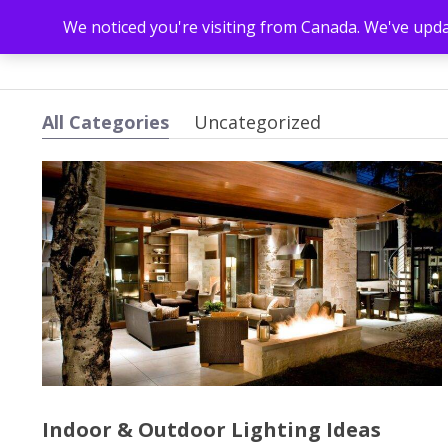
We noticed you're visiting from Canada. We've upd
All Categories
Uncategorized
Indoor & Outdoor Lighting Ideas