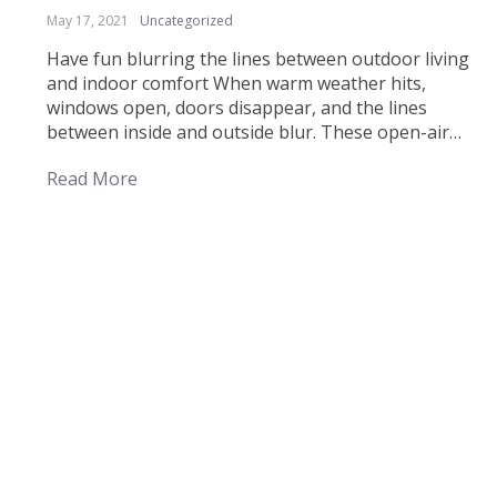
May 17, 2021
Uncategorized
Have fun blurring the lines between outdoor living
and indoor comfort When warm weather hits,
windows open, doors disappear, and the lines
between inside and outside blur. These open-air
ideas are sure to make your next alfresco
Read More
entertaining a little chicer. There are endless ways to
invite Mother Nature indoors, from plants and patio
furniture […]