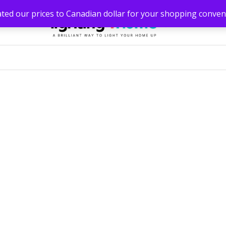
ated our prices to Canadian dollar for your shopping conven