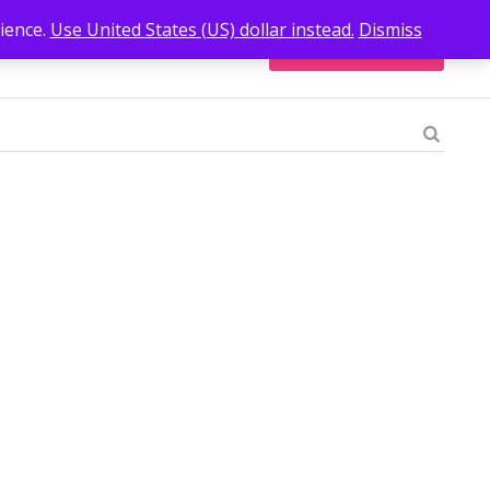
ience.
Use United States (US) dollar instead.
Dismiss
Go Back to Shop