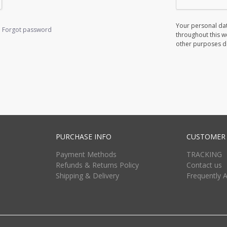
Your personal dat
Forgot password
throughout this w
other purposes d
PURCHASE INFO
CUSTOMER 
Payment Methods
TRACKING
Refunds & Returns Policy
Contact us
Shipping & Delivery
Frequently 