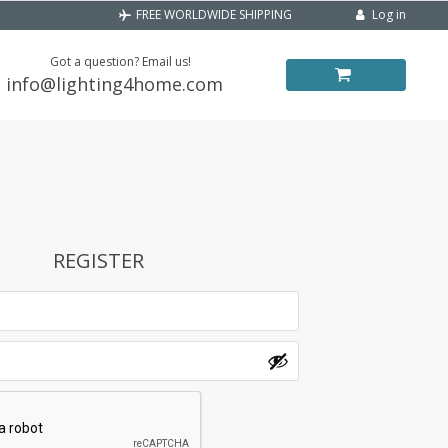
Log in
FREE WORLDWIDE SHIPPING
Got a question? Email us!
info@lighting4home.com
REGISTER