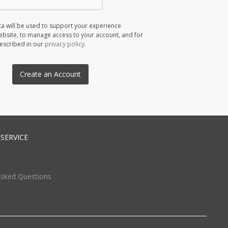
a will be used to support your experience
ebsite, to manage access to your account, and for
escribed in our
privacy policy
.
Create an Account
SERVICE
Asked Questions