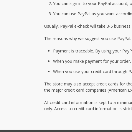
You can sign in to your PayPal account, o
You can use PayPal as you want according
Usually, PayPal e-check will take 3-5 business
The reasons why we suggest you use PayPal:
Payment is traceable. By using your PayP
When you make payment for your order, yo
When you use your credit card through Pay
The store may also accept credit cards for th
the major credit card companies (American Exp
All credit card information is kept to a minim
only. Access to credit card information is str