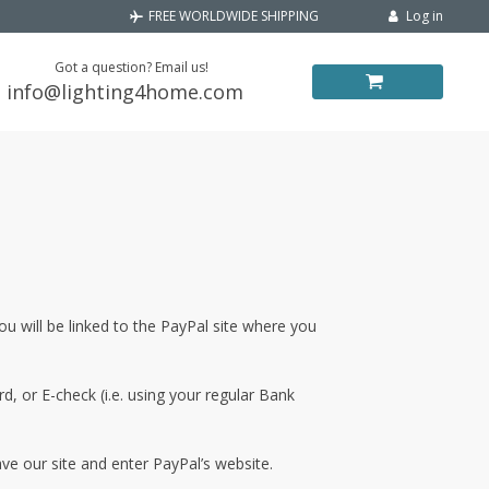
Log in
FREE WORLDWIDE SHIPPING
Got a question? Email us!
info@lighting4home.com
 will be linked to the PayPal site where you
, or E-check (i.e. using your regular Bank
ve our site and enter PayPal’s website.