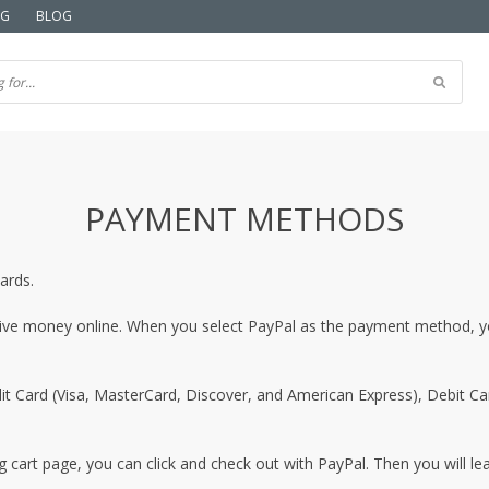
NG
BLOG
PAYMENT METHODS
ards.
eive money online. When you select PayPal as the payment method, you
t Card (Visa, MasterCard, Discover, and American Express), Debit Card
 cart page, you can click and check out with PayPal. Then you will lea