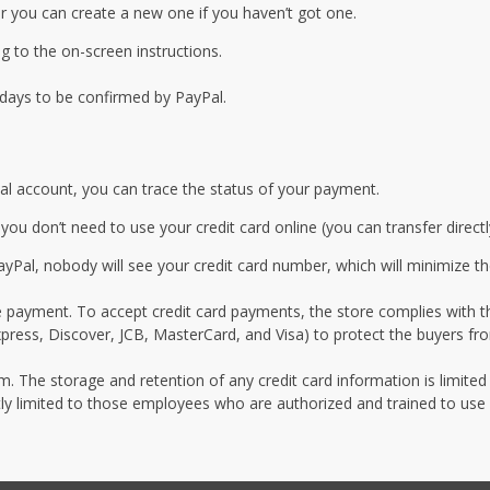
r you can create a new one if you haven’t got one.
 to the on-screen instructions.
 days to be confirmed by PayPal.
al account, you can trace the status of your payment.
u don’t need to use your credit card online (you can transfer direct
Pal, nobody will see your credit card number, which will minimize th
e payment. To accept credit card payments, the store complies with th
ress, Discover, JCB, MasterCard, and Visa) to protect the buyers fro
um. The storage and retention of any credit card information is limited
ictly limited to those employees who are authorized and trained to use 