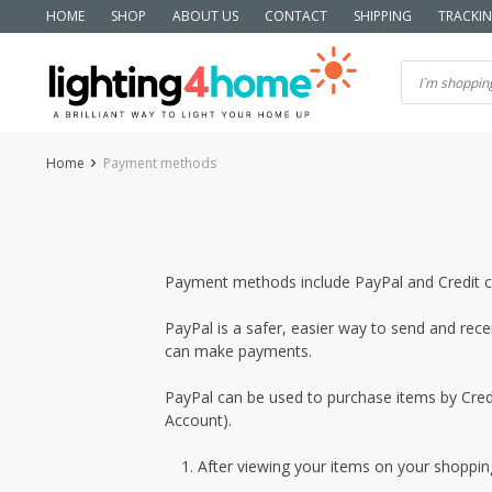
Skip
HOME
SHOP
ABOUT US
CONTACT
SHIPPING
TRACKI
to
content
Home
Payment methods
Payment methods include PayPal and Credit c
PayPal is a safer, easier way to send and rec
can make payments.
PayPal can be used to purchase items by Credi
Account).
After viewing your items on your shopping