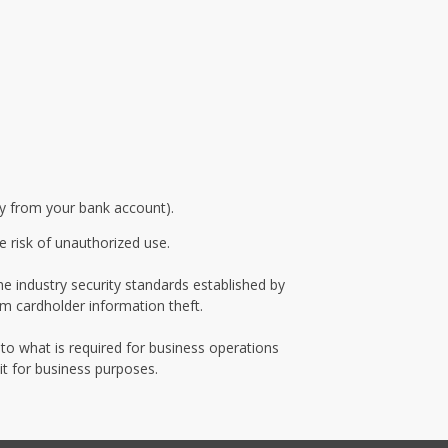
ly from your bank account).
e risk of unauthorized use.
e industry security standards established by
m cardholder information theft.
 to what is required for business operations
it for business purposes.