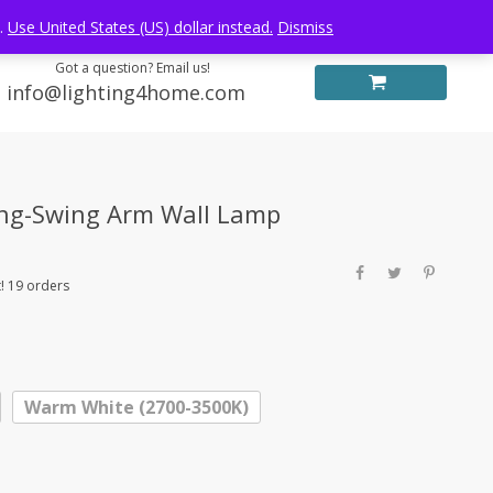
Log in
FREE WORLDWIDE SHIPPING
e.
Use United States (US) dollar instead.
Dismiss
Got a question? Email us!
info@lighting4home.com
ong-Swing Arm Wall Lamp
! 19 orders
Warm White (2700-3500K)