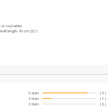
 or c
ool white
rall length- 83 cm (32″)
5 stars
( 5 )
4 stars
( 1 )
3 stars
( 0 )