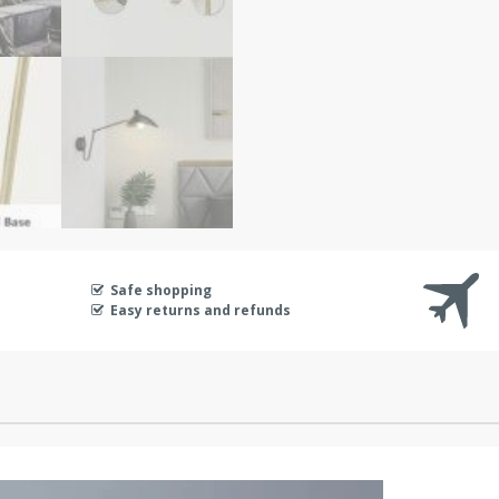
Safe shopping
Easy returns and refunds