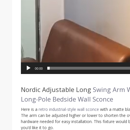
00:00
Nordic Adjustable Long
Swing Arm 
Long-Pole Bedside Wall Sconce
Here is a
retro industrial-style wall sconce
with a matte bla
The arm can be adjusted higher or lower to shorten the ove
hardware needed for easy installation. This fixture would 
you’d like it to go.