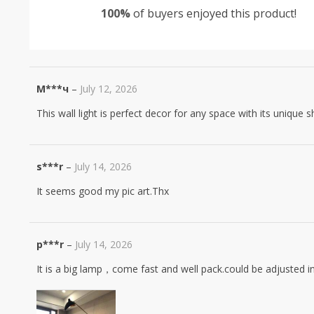
100%
of buyers enjoyed this product!
based on
customer
ratings
М***ч
–
July 12, 2026
This wall light is perfect decor for any space with its unique s
s***r
–
July 14, 2026
It seems good my pic art.Thx
p***r
–
July 14, 2026
It is a big lamp，come fast and well pack.could be adjusted i