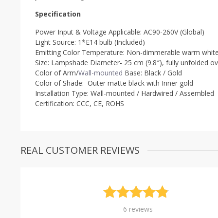
Specification
Power Input & Voltage Applicable: AC90-260V (Global)
Light Source: 1*E14 bulb (Included)
Emitting Color Temperature: Non-dimmerable w
arm white
Size: Lampshade Diameter- 25 cm (9.8″), fully unfolded ove
Color of Arm/
Wall-mounted
Base: Black / Gold
Color of Shade: Outer matte black with Inner gold
Installation Type: Wall-mounted / Hardwired / Assembled
Certification:
CCC, CE, ROHS
REAL CUSTOMER REVIEWS
Rated
6
4.83
6
reviews
out of 5