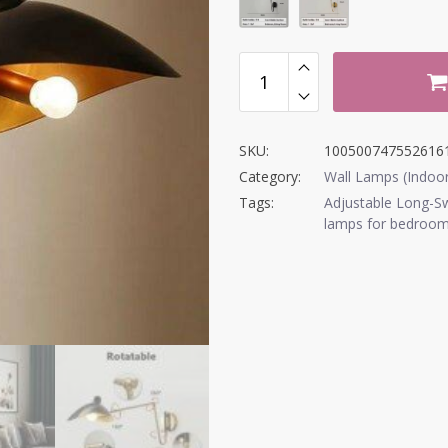
SKU:
100500747552616
Category:
Wall Lamps (Indoo
Tags:
Adjustable Long-S
lamps for bedroo