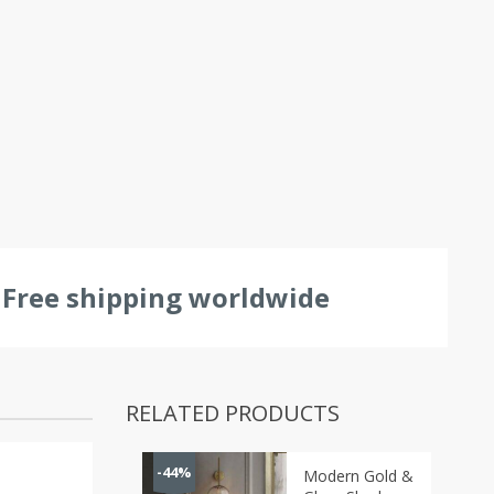
Free shipping worldwide
RELATED PRODUCTS
-44%
Modern Gold &