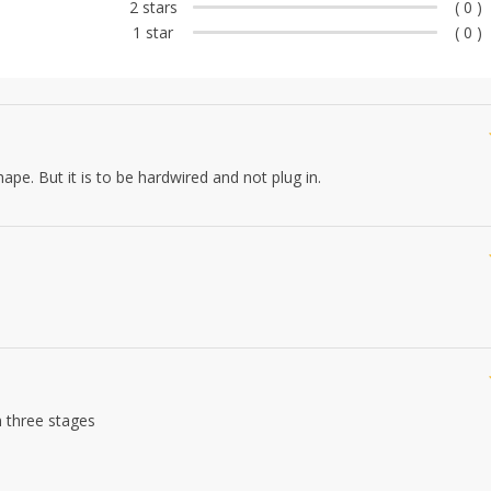
2 stars
( 0 )
1 star
( 0 )
hape. But it is to be hardwired and not plug in.
n three stages