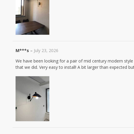
M***s
–
July 23, 2026
We have been looking for a pair of mid century modern styl
that we did. Very easy to install! A bit larger than expected b