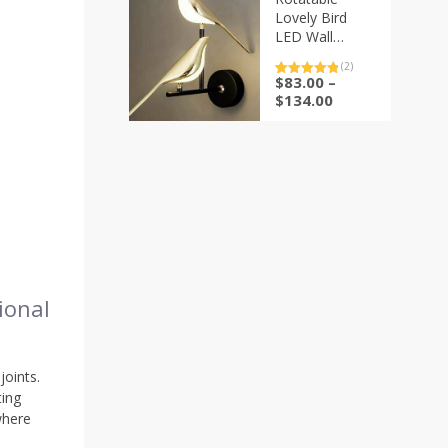
Lovely Bird
LED Wall
Sconce Lamp
(2)
$
83.00
–
Rated
2
5.00
out of 5
Price
$
134.00
based on
range:
customer
ratings
$83.00
through
$134.00
ional
joints.
ting
where