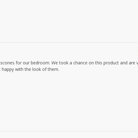
e scones for our bedroom. We took a chance on this product and are 
ut happy with the look of them.