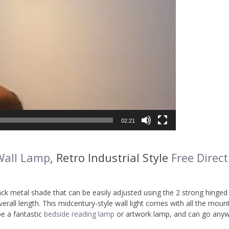
02:21
Wall Lamp
, Retro Industrial Style
Free Direct
ck metal shade that can be easily adjusted using the 2 strong hinged 
rall length. This midcentury-style wall light comes with all the moun
be a fantastic
bedside reading lamp
or artwork lamp, and can go any