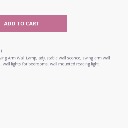
ADD TO CART
1
r)
wing Arm Wall Lamp
,
adjustable wall sconce
,
swing arm wall
m
,
wall lights for bedrooms
,
wall mounted reading light