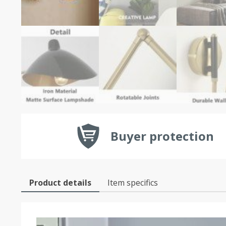
Buyer protection
Product details
Item specifics
Video