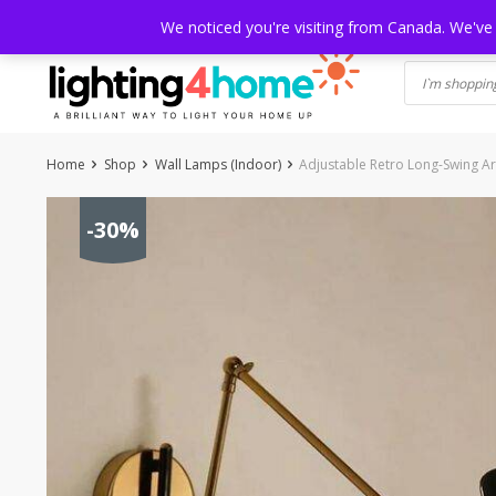
Skip
HOME
SHOP
ABOUT US
CONTACT
SHIPPING
TRACKI
We noticed you're visiting from Canada. We've
to
content
Home
Shop
Wall Lamps (Indoor)
Adjustable Retro Long-Swing A
-30%