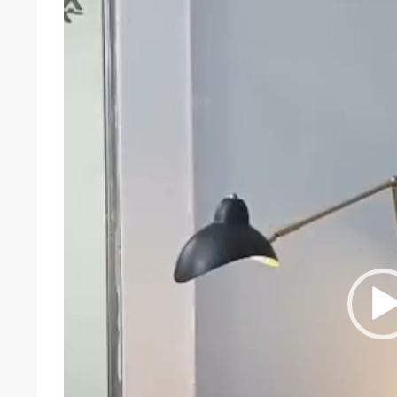
Player