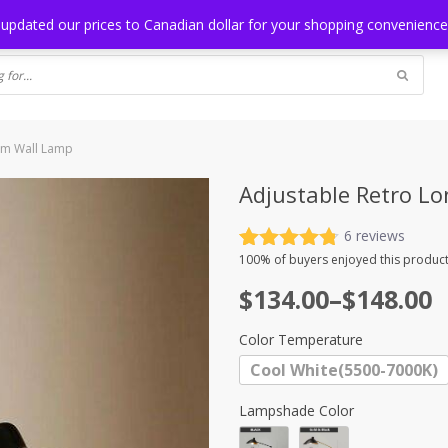
NG
BLOG
 updated our prices to Canadian dollar for your shopping convenienc
rm Wall Lamp
Adjustable Retro L
6
reviews
Rated
6
4.83
100%
of buyers enjoyed this product
out of 5
Price
$
134.00
–
$
148.00
based on
customer
range:
ratings
Color Temperature
$134.00
Cool White(5500-7000K)
through
$148.00
Lampshade Color