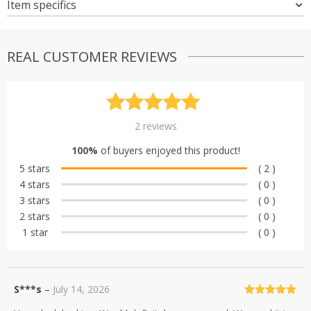
Item specifics
REAL CUSTOMER REVIEWS
Rated
2
5.00
2
reviews
out of 5
100%
of buyers enjoyed this product!
based on
5 stars
( 2 )
customer
4 stars
( 0 )
ratings
3 stars
( 0 )
2 stars
( 0 )
1 star
( 0 )
S***s
–
July 14, 2026
Rated
5
out