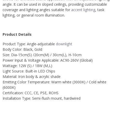
angle. It can be used in sloped ceilings, providing customizable
coverage and lighting angles suitable for
accent lighting
, task
lighting, or general room illumination.
Product Details
Product Type: Angle-adjustable
downlight
Body Color: Black, Gold
Size: Dia-15cm(S) /20cm(M) / 30cm(L), H-10cm
Power Input & Voltage Applicable: AC90-260V (Global)
Wattage: 12W (S) / 18W (M,L)
Light Source: Built-in LED Chips
Material: Iron body & acrylic shade
Emitting Color Temperature: Warm white (3000K) / Cold white
(6000K)
Certification: CCC, CE, PSE, ROHS
Installation Type: Semi-flush mount, hardwired