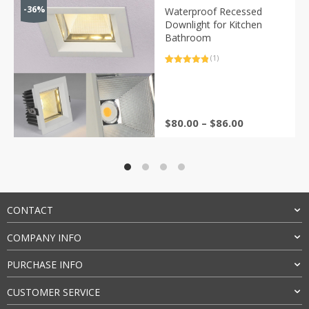
-36%
Waterproof Recessed
Downlight for Kitchen
Bathroom
(1)
Rated
1
5.00
out of 5
based on
customer
rating
Price
$
80.00
–
$
86.00
range:
$80.00
through
$86.00
CONTACT
COMPANY INFO
PURCHASE INFO
CUSTOMER SERVICE