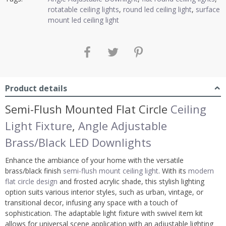
rotatable ceiling lights
,
round led ceiling light
,
surface
mount led ceiling light
Product details
Semi-Flush Mounted Flat Circle
Ceiling
Light Fixture
,
Angle Adjustable
Brass/Black LED Downlights
Enhance the ambiance of your home with the versatile
brass/black finish
semi-flush mount ceiling light
. With its
modern
flat circle design
and frosted acrylic shade, this stylish lighting
option suits various interior styles, such as urban, vintage, or
transitional decor, infusing any space with a touch of
sophistication. The adaptable light fixture with swivel item kit
allows for universal scene application with an adjustable lighting