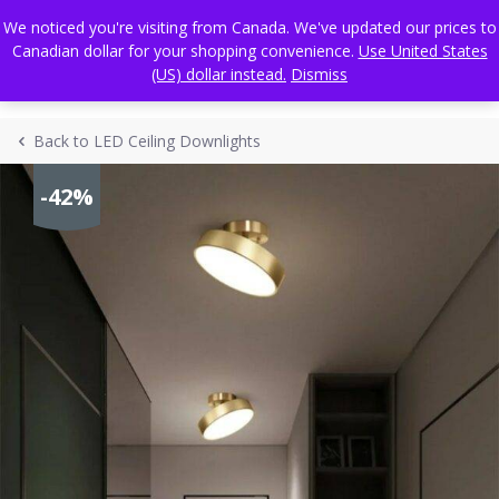
Skip
FREE WORLDWIDE SHIPPING
We noticed you're visiting from Canada. We've updated our prices to
to
Canadian dollar for your shopping convenience.
Use United States
content
(US) dollar instead.
Dismiss
Back to LED Ceiling Downlights
-42%