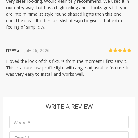
Very sleek looking. Would definitely recommend. We used it in
of 5
our entry way that has a high ceiling and it looks great. If you
are into minimalist style round shaped lights then this one
could be ideal. It offers a stylish design to give it that extra
feeling of simplicity.
П***а
–
July 26, 2026
Rated
5
out
I loved the look of this fixture from the moment I first saw it.
of 5
This is a cute low-profile light with angle-adjustable feature. It
was very easy to install and works well.
WRITE A REVIEW
Name
*
Email
*