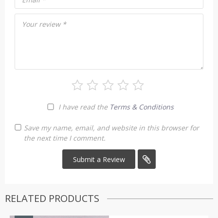
Your review
*
I have read the
Terms & Conditions
Save my name, email, and website in this browser for
the next time I comment.
RELATED PRODUCTS