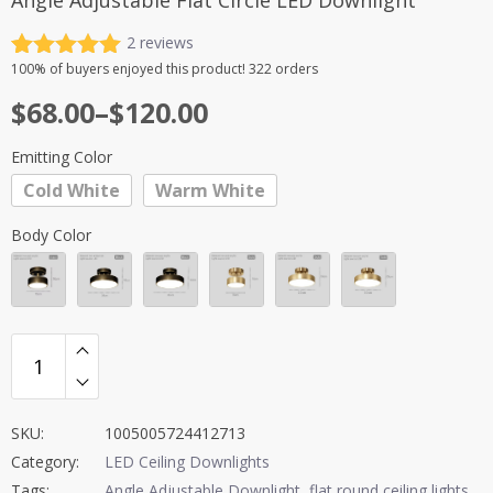
Angle Adjustable Flat Circle LED Downlight
2
reviews
Rated
2
5.00
100%
of buyers enjoyed this product! 322 orders
out of 5
Price
$
68.00
–
$
120.00
based on
customer
range:
ratings
Emitting Color
$68.00
Cold White
Warm White
through
$120.00
Body Color
SKU:
1005005724412713
Category:
LED Ceiling Downlights
Tags:
Angle Adjustable Downlight
,
flat round ceiling lights
,