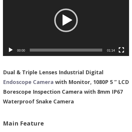
00:00
01:14
Dual & Triple Lenses Industrial Digital
Endoscope Camera
with Monitor, 1080P 5 ” LCD
Borescope Inspection Camera with 8mm IP67
Waterproof Snake Camera
Main Feature