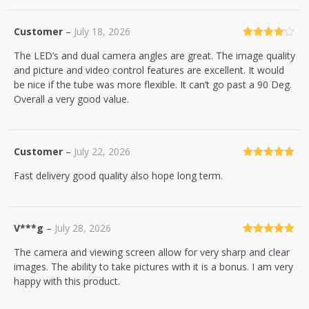
Customer
–
July 18, 2026
Rated
4
The LED’s and dual camera angles are great. The image quality
out of 5
and picture and video control features are excellent. It would
be nice if the tube was more flexible. It can’t go past a 90 Deg.
Overall a very good value.
Customer
–
July 22, 2026
Rated
5
out
Fast delivery good quality also hope long term.
of 5
V***g
–
July 28, 2026
Rated
5
out
The camera and viewing screen allow for very sharp and clear
of 5
images. The ability to take pictures with it is a bonus. I am very
happy with this product.