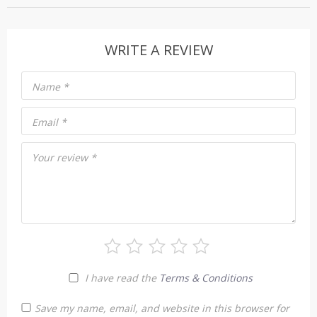
WRITE A REVIEW
Name
*
Email
*
Your review
*
I have read the
Terms & Conditions
Save my name, email, and website in this browser for