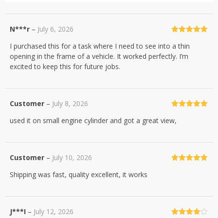
N***r
–
July 6, 2026
Rated
5
out
I purchased this for a task where I need to see into a thin
of 5
opening in the frame of a vehicle. It worked perfectly. I’m
excited to keep this for future jobs.
Customer
–
July 8, 2026
Rated
5
out
used it on small engine cylinder and got a great view,
of 5
Customer
–
July 10, 2026
Rated
5
out
Shipping was fast, quality excellent, it works
of 5
J***I
–
July 12, 2026