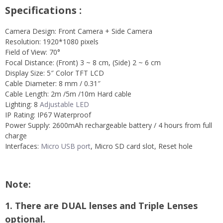
Specifications :
Camera Design: Front Camera + Side Camera
Resolution: 1920*1080 pixels
Field of View: 70°
Focal Distance: (Front) 3 ~ 8 cm, (Side) 2 ~ 6 cm
Display Size: 5″ Color TFT LCD
Cable Diameter: 8 mm / 0.31″
Cable Length: 2m /5m /10m Hard cable
Lighting: 8
Adjustable LED
IP Rating: IP67 Waterproof
Power Supply: 2600mAh rechargeable battery / 4 hours from full
charge
Interfaces:
Micro USB port
, Micro SD card slot, Reset hole
Note:
1. There are DUAL lenses and Triple Lenses
optional.