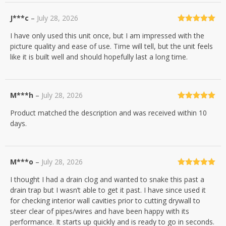
J***c
–
July 28, 2026
Rated
5
out
I have only used this unit once, but I am impressed with the
of 5
picture quality and ease of use. Time will tell, but the unit feels
like it is built well and should hopefully last a long time.
M***h
–
July 28, 2026
Rated
5
out
Product matched the description and was received within 10
of 5
days.
M***o
–
July 28, 2026
Rated
5
out
I thought I had a drain clog and wanted to snake this past a
of 5
drain trap but I wasn’t able to get it past. I have since used it
for checking interior wall cavities prior to cutting drywall to
steer clear of pipes/wires and have been happy with its
performance. It starts up quickly and is ready to go in seconds.