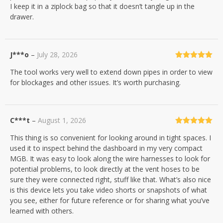
I keep it in a ziplock bag so that it doesn’t tangle up in the
drawer.
J***o
–
July 28, 2026
Rated
5
out
The tool works very well to extend down pipes in order to view
of 5
for blockages and other issues. It’s worth purchasing.
C***t
–
August 1, 2026
Rated
5
out
This thing is so convenient for looking around in tight spaces. I
of 5
used it to inspect behind the dashboard in my very compact
MGB. It was easy to look along the wire harnesses to look for
potential problems, to look directly at the vent hoses to be
sure they were connected right, stuff like that. What’s also nice
is this device lets you take video shorts or snapshots of what
you see, either for future reference or for sharing what you’ve
learned with others.