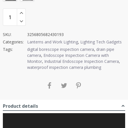
SKU:
3256805682430193
Categories:
Lanterns and Work Lighting
,
Lighting Tech Gadgets
Tags:
digital borescope inspection camera
,
drain pipe
camera
,
Endoscope Inspection Camera with
Monitor
,
Industrial Endoscope Inspection Camera
,
waterproof inspection camera plumbing
Product details
Video
Player