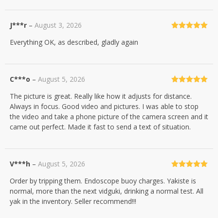
J***r
–
August 3, 2026
Rated
5
out
Everything OK, as described, gladly again
of 5
C***o
–
August 5, 2026
Rated
5
out
The picture is great. Really like how it adjusts for distance.
of 5
Always in focus. Good video and pictures. I was able to stop
the video and take a phone picture of the camera screen and it
came out perfect. Made it fast to send a text of situation.
V***h
–
August 5, 2026
Rated
5
out
Order by tripping them. Endoscope buoy charges. Yakiste is
of 5
normal, more than the next vidguki, drinking a normal test. All
yak in the inventory. Seller recommend!!!