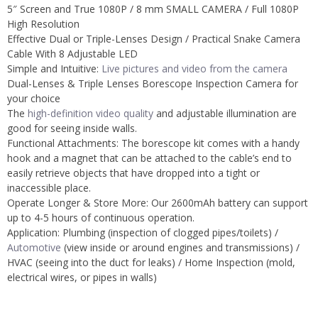
5″ Screen and True 1080P /
8 mm SMALL CAMERA /
Full 1080P
High Resolution
Effective Dual or Triple-Lenses Design /
Practical Snake Camera
Cable With 8 Adjustable LED
Simple and Intuitive:
Live pictures and video from the camera
Dual-Lenses & Triple Lenses Borescope Inspection Camera for
your choice
The
high-definition video quality
and adjustable illumination are
good for seeing inside walls.
Functional Attachments: The borescope kit comes with a handy
hook and a magnet that can be attached to the cable’s end to
easily retrieve objects that have dropped into a tight or
inaccessible place.
Operate Longer & Store More: Our 2600mAh battery can support
up to 4-5 hours of continuous operation.
Application: Plumbing (inspection of clogged pipes/toilets) /
Automotive
(view inside or around engines and transmissions) /
HVAC (seeing into the duct for leaks) /
Home Inspection (mold,
electrical wires, or pipes in walls)