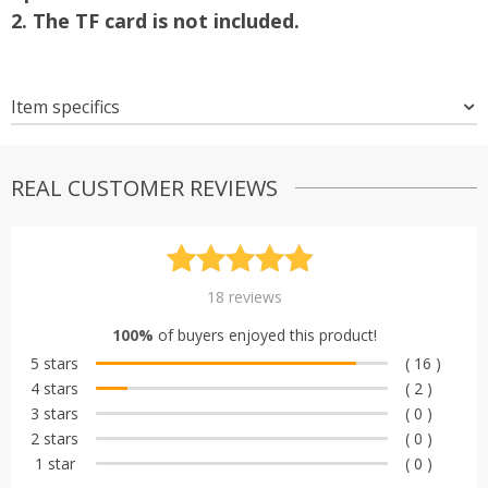
2. The TF card is not included.
Item specifics
REAL CUSTOMER REVIEWS
Rated
18
4.89
18
reviews
out of 5
100%
of buyers enjoyed this product!
based on
5 stars
( 16 )
customer
4 stars
( 2 )
ratings
3 stars
( 0 )
2 stars
( 0 )
1 star
( 0 )