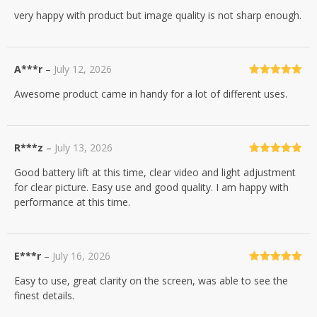
Rated
4
very happy with product but image quality is not sharp enough.
out of 5
A***r
–
July 12, 2026
Rated
5
out
Awesome product came in handy for a lot of different uses.
of 5
R***z
–
July 13, 2026
Rated
5
out
Good battery lift at this time, clear video and light adjustment
of 5
for clear picture. Easy use and good quality. I am happy with
performance at this time.
E***r
–
July 16, 2026
Rated
5
out
Easy to use, great clarity on the screen, was able to see the
of 5
finest details.