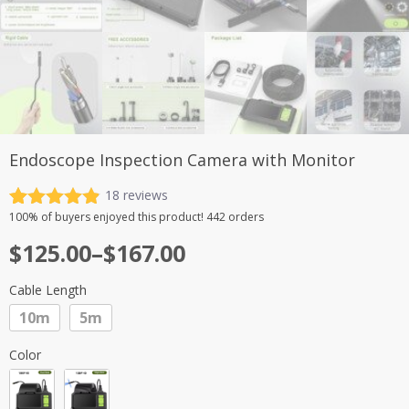
Endoscope Inspection Camera with Monitor
18
reviews
Rated
18
4.89
100%
of buyers enjoyed this product! 442 orders
out of 5
Price
$
125.00
–
$
167.00
based on
customer
range:
ratings
Cable Length
$125.00
10m
5m
through
$167.00
Color