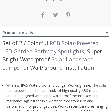
Product details
Set of 2 / Colorful
RGB Solar-Powered
LED Garden Pathway Spotlights
, Super
Bright Waterproof
Solar Landscape
Lamps
for Wall/Ground Installation
Wireless IP65 Waterproof and Longer Working Time:
The solar
Landscape spotlights
are made of high-quality ABS material
and are designed with super waterproof means excellent
resistance against terrible weather, free from rust and
deformation for prolonged use. Works in temperatures ranging