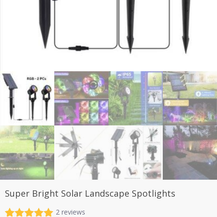
Super Bright Solar Landscape Spotlights
2
reviews