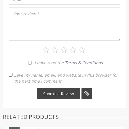
Your review
*
I have read the
Terms & Conditions
Save my name, email, and website in this browser for
the next time I comment.
RELATED PRODUCTS