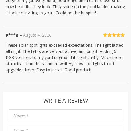
edge of my (aboveground) pool ledge and I cannot overstate
how beautiful they look. They shine on the pool ladder, making
it look so inviting to go in. Could not be happier!!
K***g
–
August 4, 2026
Rated
5
out
These solar spotlights exceeded expectations. The light lasted
of 5
all night. The lights are very attractive, and bright. Adding 6
RGB versions to my yard upgraded it significantly. Much more
attractive than the standard white/yellow spotlights that I
upgraded from. Easy to install. Good product.
WRITE A REVIEW
Name
*
Email
*