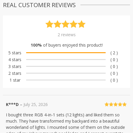
REAL CUSTOMER REVIEWS
Rated
2
5.00
2
reviews
out of 5
100%
of buyers enjoyed this product!
based on
5 stars
( 2 )
customer
4 stars
( 0 )
ratings
3 stars
( 0 )
2 stars
( 0 )
1 star
( 0 )
K***D
–
July 25, 2026
Rated
5
out
I bought three RGB 4-in-1 sets (12 lights) and liked them so
of 5
much. They have transformed my backyard into a beautiful
wonderland of lights. I mounted some of them on the outside