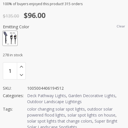
Rated
2
5.00
100%
of buyers enjoyed this product! 315 orders
out of 5
Original
Current
$
96.00
based on
$
135.00
customer
price
price
ratings
Emitting Color
Clear
was:
is:
$135.00.
$96.00.
278 in stock
SKU:
1005004406194512
Categories:
Deck Pathway Lights
,
Garden Decorative Lights
,
Outdoor Landscape Lightings
Tags:
color changing solar spot lights
,
outdoor solar
powered flood lights
,
solar spot lights on house
,
solar spot lights that change colors
,
Super Bright
Solar Landscape Spotlights