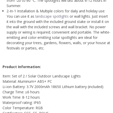
from -20 to 60 °C. The spotlights will last about 6-12 hours in
Summer.
2-In-1 Installation & Multiple colors for daily and holiday use:
You can use it as
landscape spotlights
or wall lights. Just insert
it into the ground with the included ground stake or install it on
the wall with the included screws and wall bracket. No power
supply or wiring is required; convenient and portable. The white-
emitting and color-emitting solar spotlights are ideal for
decorating your trees, gardens, flowers, walls, or your house at
festivals or parties, etc.
Product Information:
Item: Set of 2 / Solar Outdoor Landscape Lights
Material: Aluminum+ ABS+ PC
Li-ion Battery: 3.7V 2000mAh 18650 Lithium battery (included)
Charge Time: ≥6 hours
Work Time: 8-12 hours
Waterproof rating: IP65
Color Temperature: RGB