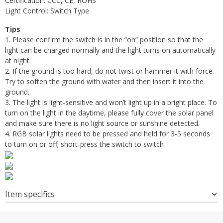
Certification:
CCC, CE, ROHS
Light Control: Switch Type
Tips
1. Please confirm the switch is in the “on” position so that the
light can be charged normally and the light turns on automatically
at night.
2. If the ground is too hard, do not twist or hammer it with force.
Try to soften the ground with water and then insert it into the
ground.
3. The light is light-sensitive and won’t light up in a bright place. To
turn on the light in the daytime, please fully cover the solar panel
and make sure there is no light source or sunshine detected.
4. RGB solar lights need to be pressed and held for 3-5 seconds
to turn on or off; short-press the switch to switch
Item specifics