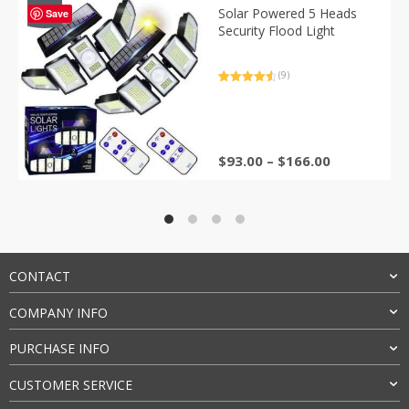
-40%
Solar Powered 5 Heads
Save
Security Flood Light
(9)
Rated
9
4.67
out of 5
based on
customer
ratings
Price
$
93.00
–
$
166.00
range:
$93.00
through
$166.00
CONTACT
COMPANY INFO
PURCHASE INFO
CUSTOMER SERVICE