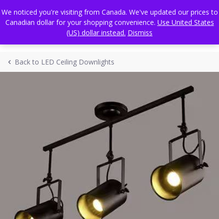
Skip
FREE WORLDWIDE SHIPPING
We noticed you're visiting from Canada. We've updated our prices to
to
Canadian dollar for your shopping convenience.
Use United States
content
(US) dollar instead.
Dismiss
Back to LED Ceiling Downlights