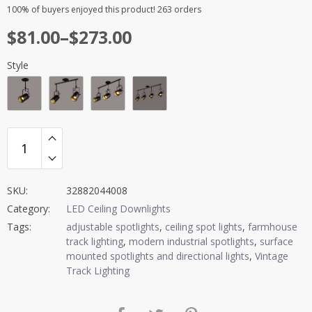
Rated
10
4.90
100%
of buyers enjoyed this product! 263 orders
out of 5
Price
$
81.00
–
$
273.00
based on
customer
range:
ratings
Style
$81.00
through
$273.00
SKU:
32882044008
Category:
LED Ceiling Downlights
Tags:
adjustable spotlights
,
ceiling spot lights
,
farmhouse
track lighting
,
modern industrial spotlights
,
surface
mounted spotlights and directional lights
,
Vintage
Track Lighting