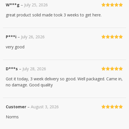
W***g
–
July 25, 2026
Rated
5
out
great product solid made took 3 weeks to get here.
of 5
P***i
–
July 26, 2026
Rated
5
out
very good
of 5
D***s
–
July 28, 2026
Rated
5
out
Got it today, 3 week delivery so good. Well packaged. Came in,
of 5
no damage. Good quality
Customer
–
August 3, 2026
Rated
5
out
Norms
of 5