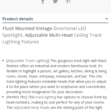
Product details
Flush Mounted Vintage
Directional LED
Spotlight
, Adjustable Multi-Head
Ceiling Track
Lighting Fixtures
[
Adjustable Track Lighting
] This gorgeous track light with black
finishes offers an industrial and modern farmhouse look. It’s
flexible to highlight a picture, art gallery, kitchen, dining & living
room, closet, foyer, entryway, restaurant, and bar. This chic
track lighting features rotatable heads that allow you to adjust
it to the place where you want to emphasize and concentrate,
providing more imagination for your decoration.
[Perfect Fits] This
track lighting
has options to choose from by
head numbers, making its size perfect for any of your rooms.
The
adjustable lamp heads
are the shining point of this light