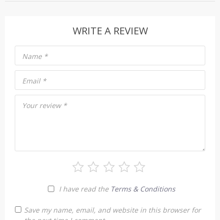
WRITE A REVIEW
Name
*
Email
*
Your review
*
I have read the
Terms & Conditions
Save my name, email, and website in this browser for