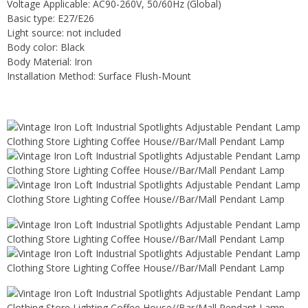
Voltage Applicable: AC90-260V, 50/60Hz (Global)
Basic type: E27/E26
Light source: not included
Body color: Black
Body Material: Iron
Installation Method: Surface Flush-Mount