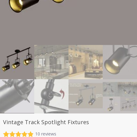
Vintage Track Spotlight Fixtures
10
reviews