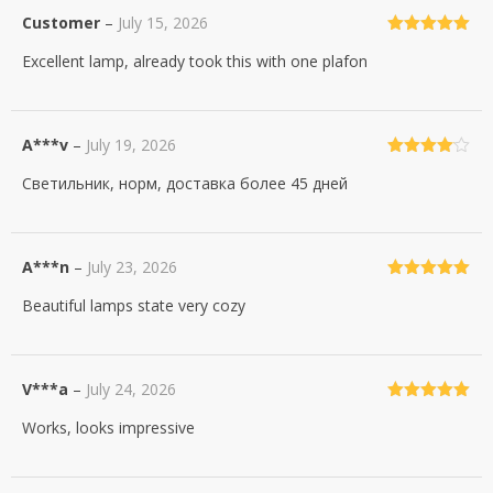
Customer
–
July 15, 2026
Rated
5
out
Excellent lamp, already took this with one plafon
of 5
A***v
–
July 19, 2026
Rated
4
Светильник, норм, доставка более 45 дней
out of 5
A***n
–
July 23, 2026
Rated
5
out
Beautiful lamps state very cozy
of 5
V***a
–
July 24, 2026
Rated
5
out
Works, looks impressive
of 5