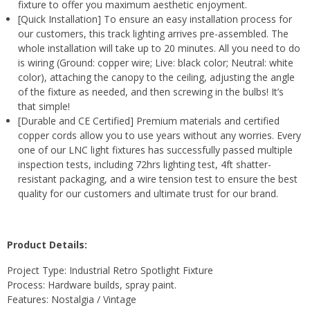
fixture to offer you maximum aesthetic enjoyment.
[Quick Installation] To ensure an easy installation process for
our customers, this track lighting arrives pre-assembled. The
whole installation will take up to 20 minutes. All you need to do
is wiring (Ground: copper wire; Live: black color; Neutral: white
color), attaching the canopy to the ceiling, adjusting the angle
of the fixture as needed, and then screwing in the bulbs! It’s
that simple!
[Durable and CE Certified] Premium materials and certified
copper cords allow you to use years without any worries. Every
one of our LNC light fixtures has successfully passed multiple
inspection tests, including 72hrs lighting test, 4ft shatter-
resistant packaging, and a wire tension test to ensure the best
quality for our customers and ultimate trust for our brand.
Product Details:
Project Type: Industrial Retro Spotlight Fixture
Process: Hardware builds, spray paint.
Features: Nostalgia / Vintage