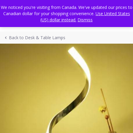
Skip
FREE WORLDWIDE SHIPPING
We noticed you're visiting from Canada. We've updated our prices to
to
Canadian dollar for your shopping convenience.
Use United States
content
(US) dollar instead.
Dismiss
Back to Desk & Table Lamps