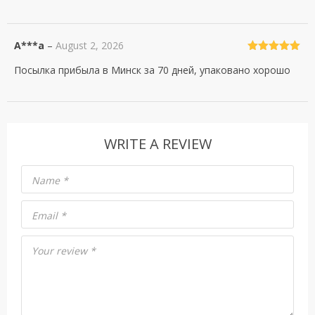
A***a
–
August 2, 2026
Rated
5
out
Посылка прибыла в Минск за 70 дней, упаковано хорошо
of 5
WRITE A REVIEW
Name
*
Email
*
Your review
*