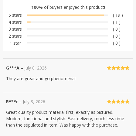
out of 5
100%
of buyers enjoyed this product!
based on
5 stars
( 19 )
customer
4 stars
( 1 )
ratings
3 stars
( 0 )
2 stars
( 0 )
1 star
( 0 )
G***A
–
July 8, 2026
Rated
5
out
They are great and go phenomenal
of 5
R***r
–
July 8, 2026
Rated
5
out
Great quality product material first, exactly as pictured.
of 5
Modern, functional and stylish. Fast delivery, much less time
than the stipulated in item. Was happy with the purchase.