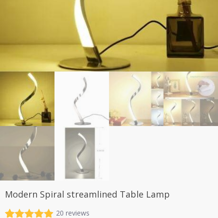
Modern Spiral streamlined Table Lamp
20
reviews