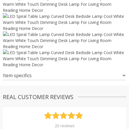
Item specifics
REAL CUSTOMER REVIEWS
Rated
20
4.95
20
reviews