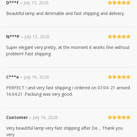
D***f
–
July 15, 2026
Rated
5
out
Beautiful lamp and dimmable and fast shipping and delivery.
of 5
N***P
–
July 15, 2026
Rated
5
out
Super elegant very pretty, at the moment it works fine without
of 5
problem! Fast shipping
C***e
–
July 16, 2026
Rated
5
out
PERFECT ! and very fast shipping i ordered on 07.04 .21 arrived
of 5
16.04.21 .Packung was very good.
Customer
–
July 16, 2026
Rated
5
out
Very beautiful lamp very fast shipping after De… Thank you
of 5
very