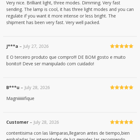
Very nice. Brilliant light, three modes. Dimming. Very fast
of 5
sending. The lamp is cool, it has three light modes and you can
regulate if you want it more intense or less bright. The
shipment has been very fast. Very well packed.
J***a
–
July 27, 2026
Rated
5
out
E O terceiro produto que compro!!! DE BOM gosto e muito
of 5
bonito!! Deve ser manipulado com cuidado!
B***u
–
July 28, 2026
Rated
5
out
Magniiiiiiifique
of 5
Customer
–
July 28, 2026
Rated
5
out
contentisima con las lámparas,llegaron antes de tiempo,bien
of 5
embaladas,las intensidades de luz geniales,las recomiendo