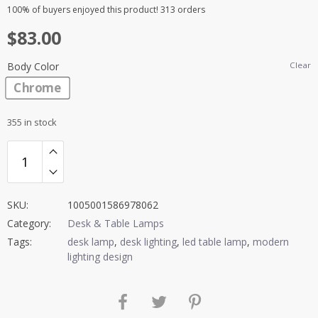
Rated
20
4.95
100%
of buyers enjoyed this product! 313 orders
out of 5
$
83.00
based on
customer
ratings
Body Color
Clear
Chrome
355 in stock
SKU:
1005001586978062
Category:
Desk & Table Lamps
Tags:
desk lamp
,
desk lighting
,
led table lamp
,
modern
lighting design