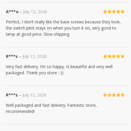
A***a
–
July 12, 2026
Rated
5
out
Perfect, I don’t really like the base screws because they look,
of 5
the switch pilot stays on when you turn it on, very good to
lamp at good price. Slow shipping
R***s
–
July 12, 2026
Rated
5
out
Very fast delivery. I’m so happy. Is beautiful and very well
of 5
packaged. Thank you store :-))
R***s
–
July 13, 2026
Rated
5
out
Well packaged and fast delivery. Fantastic store,
of 5
recommended!