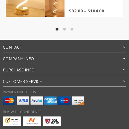
ratings
Price
$
92.00
–
$
104.00
range:
$92.00
through
$104.00
CONTACT
COMPANY INFO
PURCHASE INFO
CUSTOMER SERVICE
PAYMENT METHODS:
BUY WITH CONFIDENCE: