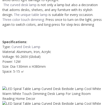
The curved desk lamp
is not only a lamp but also a decoration
that adorns desks, shelves, and any furniture with its stylish
design.
The unique table lamp
is suitable for every occasion.
Three-color touch dimming
: Press once to turn on the light, press
again to switch colors, and long-press for step-less dimming
Specifications:
Type:
Curved Desk Lamp
Material: Aluminum, Iron, Acrylic
Voltage: 90-260V (Global)
Power: 12W
Size: Dia-130mm x H380mm
Space: 5-15 ㎡