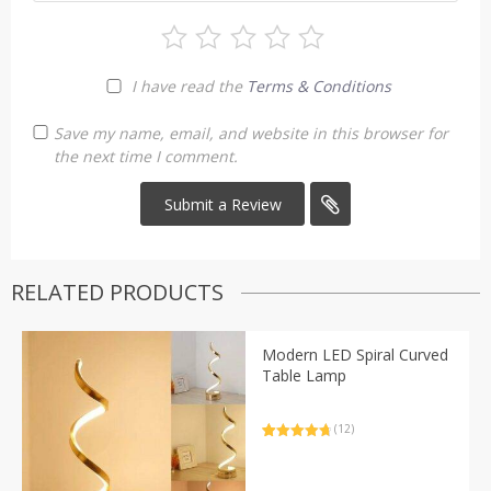
I have read the
Terms & Conditions
Save my name, email, and website in this browser for
the next time I comment.
RELATED PRODUCTS
Modern LED Spiral Curved
Table Lamp
(12)
Rated
12
4.83
out of 5
based on
customer