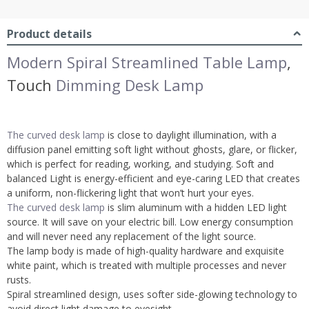
Product details
Modern Spiral Streamlined Table Lamp
,
Touch
Dimming Desk Lamp
The curved desk lamp
is close to daylight illumination, with a
diffusion panel emitting soft light without ghosts, glare, or flicker,
which is perfect for reading, working, and studying. Soft and
balanced Light is energy-efficient and eye-caring LED that creates
a uniform, non-flickering light that won’t hurt your eyes.
The curved desk lamp
is slim aluminum with a hidden LED light
source. It will save on your electric bill. Low energy consumption
and will never need any replacement of the light source.
The lamp body is made of high-quality hardware and exquisite
white paint, which is treated with multiple processes and never
rusts.
Spiral streamlined design, uses softer side-glowing technology to
avoid direct light damage to eyesight.