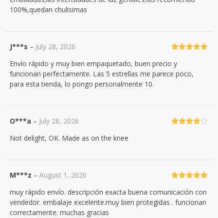
100%,quedan chulisimas
J***s
–
July 28, 2026
Rated
5
out
Envío rápido y muy bien empaquetado, buen precio y
of 5
funcionan perfectamente. Las 5 estrellas me parece poco,
para esta tienda, lo pongo personalmente 10.
O***a
–
July 28, 2026
Rated
4
Not delight, OK. Made as on the knee
out of 5
M***z
–
August 1, 2026
Rated
5
out
muy rápido envío. descripción exacta buena comunicación con
of 5
vendedor. embalaje excelente.muy bien protegidas . funcionan
correctamente. muchas gracias