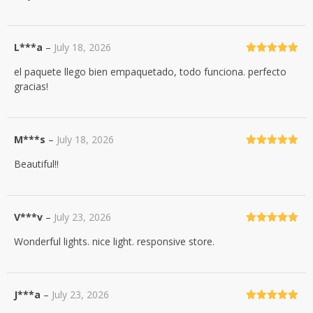
L***a
–
July 18, 2026
Rated
5
out
el paquete llego bien empaquetado, todo funciona. perfecto
of 5
gracias!
M***s
–
July 18, 2026
Rated
5
out
Beautiful!!
of 5
V***v
–
July 23, 2026
Rated
5
out
Wonderful lights. nice light. responsive store.
of 5
J***a
–
July 23, 2026
Rated
5
out