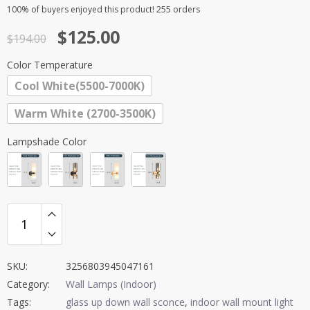
Rated
1
5.00
100%
of buyers enjoyed this product! 255 orders
out of 5
Original
Current
$
125.00
based on
$
194.00
customer
price
price
rating
Color Temperature
was:
is:
Cool White(5500-7000K)
$194.00.
$125.00.
Warm White (2700-3500K)
Lampshade Color
SKU:
3256803945047161
Category:
Wall Lamps (Indoor)
Tags:
glass up down wall sconce
,
indoor wall mount light