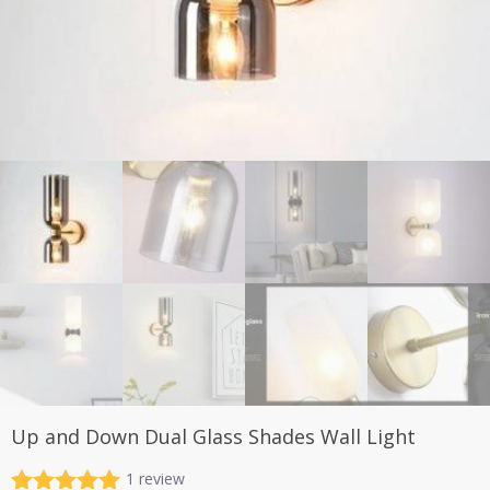
Up and Down Dual Glass Shades Wall Light
1
review