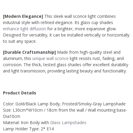
[Modern Elegance]
This sleek wall sconce light combines
industrial style with refined elegance. Its glass cup shades
enhance light diffusion
for a brighter, more expansive glow.
Designed for versatility, it can be installed vertically or horizontally
to suit any space.
[Durable Craftsmanship]
Made from high-quality steel and
aluminum, this
unique wall sconce
light resists rust, fading, and
corrosion. The thick, tested glass shades offer excellent durability
and light transmission, providing lasting beauty and functionality.
Product Details
Color: Gold/Black Lamp Body, Frosted/Smoky-Gray Lampshade
Size: L30cm*W10cm / 18cm from the wall / Wall mounting base-
Dia10cm
Material: Iron Body with
Glass Lampshades
Lamp Holder Type: 2* E14