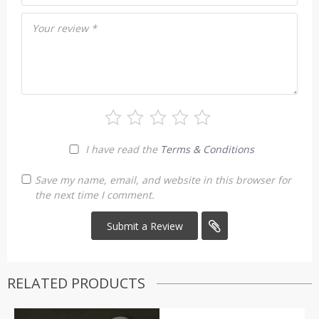
Your review
*
I have read the
Terms & Conditions
Save my name, email, and website in this browser for
the next time I comment.
RELATED PRODUCTS