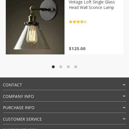
Vintage Loft Single Glass
Head Wall Sconce Lamp
Rated
4.5
out of 5
$
125.00
CONTACT
COMPANY INFO
PURCHASE INFO
CUSTOMER SERVICE