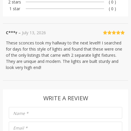
2 stars
( 0 )
1 star
( 0 )
C***r
–
July 13, 2026
Rated
5
out
These sconces took my hallway to the next level!!! I searched
of 5
for days for this style of lights and found that these were one
of the only listings that came with 2 separate light fixtures.
They are unique and modern. The lights are built sturdy and
look very high end!
WRITE A REVIEW
Name
*
Email
*