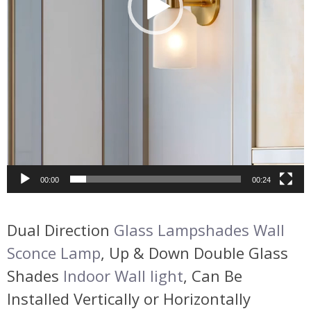
00:00
00:24
Dual Direction
Glass Lampshades Wall
Sconce Lamp
, Up & Down Double Glass
Shades
Indoor Wall light
, Can Be
Installed Vertically or Horizontally