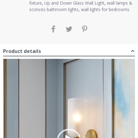
fixture
,
Up and Down Glass Wall Light
,
wall lamps &
sconces bathroom lights
,
wall lights for bedrooms
Product details
Video
Player