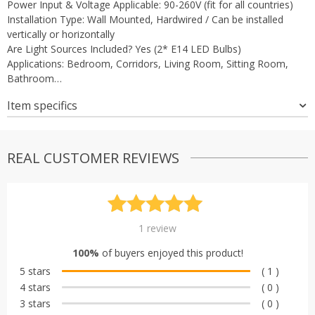
Power Input & Voltage Applicable: 90-260V (fit for all countries)
Installation Type: Wall Mounted, Hardwired / Can be installed
vertically or horizontally
Are Light Sources Included? Yes (2* E14 LED Bulbs)
Applications: Bedroom, Corridors, Living Room, Sitting Room,
Bathroom…
Item specifics
REAL CUSTOMER REVIEWS
Rated
1
5.00
1
review
out of 5
100%
of buyers enjoyed this product!
based on
5 stars
( 1 )
customer
4 stars
( 0 )
rating
3 stars
( 0 )