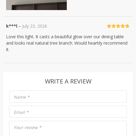
k***l
–
July 23, 2026
Rated
5
out
Love this light. It casts a beautiful glow over our dining table
of 5
and looks real natural tree branch. Would heartily recommend
it.
WRITE A REVIEW
Name
*
Email
*
Your review
*