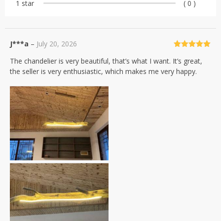
1 star
( 0 )
J***a
–
July 20, 2026
Rated
5
out
The chandelier is very beautiful, that’s what I want. It’s great,
of 5
the seller is very enthusiastic, which makes me very happy.