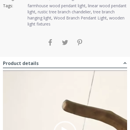
Tags:
farmhouse wood pendant light
,
linear wood pendant
light
,
rustic tree branch chandelier
,
tree branch
hanging light
,
Wood Branch Pendant Light
,
wooden
light fixtures
Product details
Video
Player