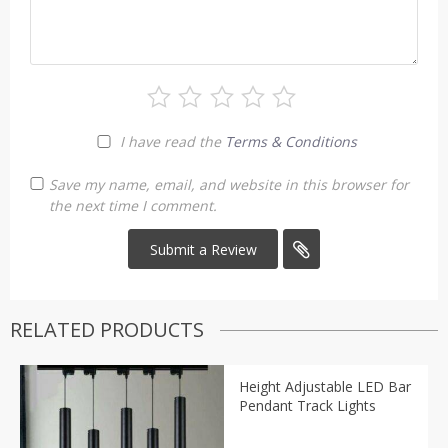
I have read the
Terms & Conditions
Save my name, email, and website in this browser for
the next time I comment.
RELATED PRODUCTS
Height Adjustable LED Bar
Pendant Track Lights