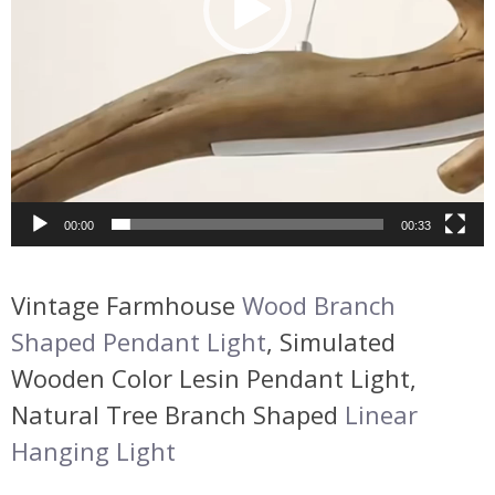
00:00
00:33
Vintage Farmhouse
Wood Branch
Shaped Pendant Light
, Simulated
Wooden Color Lesin Pendant Light,
Natural Tree Branch Shaped
Linear
Hanging Light