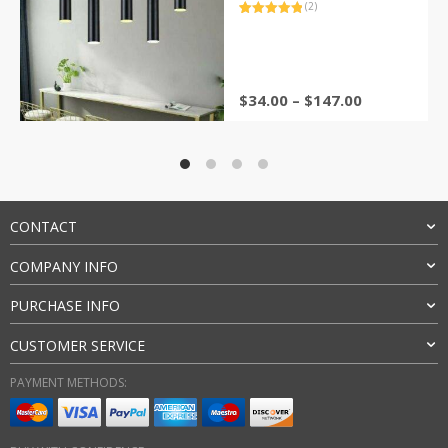
(2)
Rated
2
5.00
out of 5
based on
customer
ratings
Price
$
34.00
–
$
147.00
range:
$34.00
through
$147.00
CONTACT
COMPANY INFO
PURCHASE INFO
CUSTOMER SERVICE
PAYMENT METHODS: