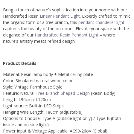
Bring a touch of nature’s sophistication into your home with our
Handcrafted Resin
Linear Pendant Light
. Expertly crafted to mimic
the organic form of a tree branch, this
pendant chandelier light
captures the beauty of the outdoors. Elevate your space with the
elegance of our
Handcrafted Resin Pendant Light
– where
nature’s artistry meets refined design.
Product Details
Material: Resin lamp body + Metal ceiling plate
Color: Simulated natural wood color
Style: Vintage Farmhouse Style
Feature: Natural
Tree Branch Shaped Design
(Resin Body)
Length: L90cm / L120cm
Light source: Built-in LED Strips
Hanging Wire Length: 180cm (adjustable)
Options to Choose: Type A (outside light only) / Type B (both
inside and outside light)
Power Input & Voltage Applicable: AC90-26oV (Global)