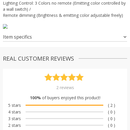
Lighting Control: 3 Colors no remote (Emitting color controlled by
a wall switch) /
Remote dimming (Brightness & emitting color adjustable freely)
Item specifics
REAL CUSTOMER REVIEWS
Rated
2
5.00
2
reviews
out of 5
100%
of buyers enjoyed this product!
based on
5 stars
( 2 )
customer
4 stars
( 0 )
ratings
3 stars
( 0 )
2 stars
( 0 )