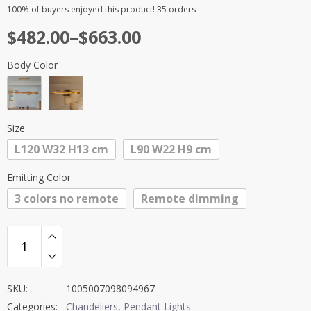
Rated
2
5.00
100%
of buyers enjoyed this product! 35 orders
out of 5
Price
$
482.00
–
$
663.00
based on
customer
range:
ratings
Body Color
$482.00
through
$663.00
Size
L120 W32 H13 cm
L90 W22 H9 cm
Emitting Color
3 colors no remote
Remote dimming
SKU:
1005007098094967
Categories:
Chandeliers
,
Pendant Lights