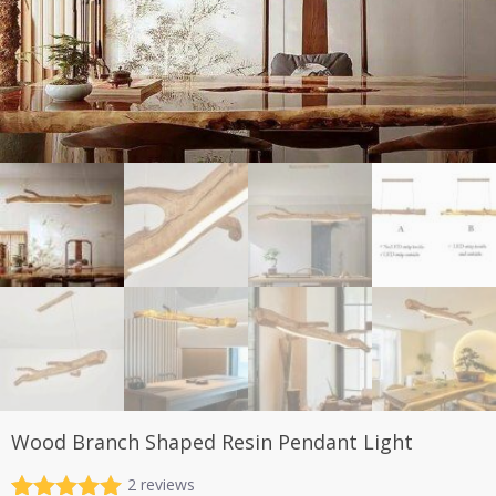
Wood Branch Shaped Resin Pendant Light
2
reviews