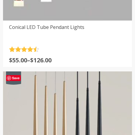
Conical LED Tube Pendant Lights
Rated
4.5
Price
$
55.00
–
$
126.00
out of 5
range:
$55.00
-29%
Save
through
$126.00