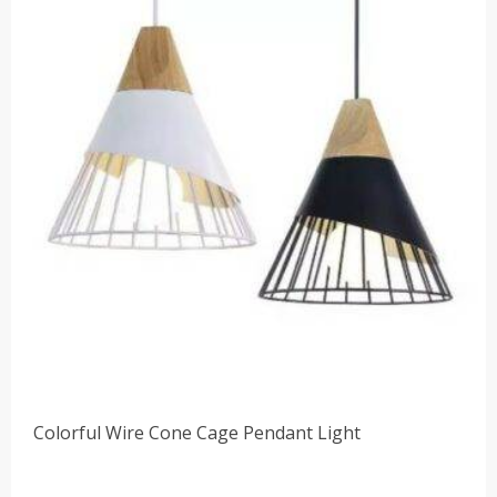
Colorful Wire Cone Cage Pendant Light