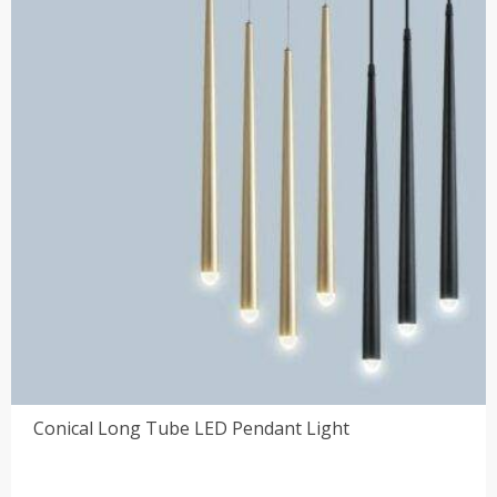
Conical Long Tube LED Pendant Light