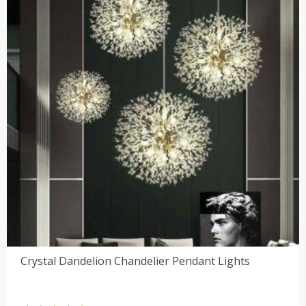
Crystal Dandelion Chandelier Pendant Lights