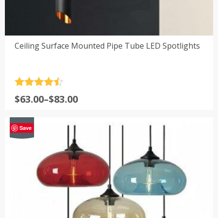
Ceiling Surface Mounted Pipe Tube LED Spotlights
Rated
4.5
Price
$
63.00
–
$
83.00
out of 5
range:
$63.00
-18%
Save
through
$83.00