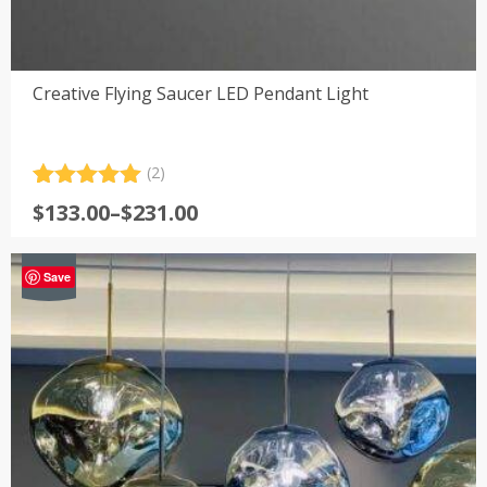
Creative Flying Saucer LED Pendant Light
(2)
Rated
2
5.00
Price
$
133.00
–
$
231.00
out of 5
range:
based on
customer
$133.00
-64%
ratings
Save
through
$231.00