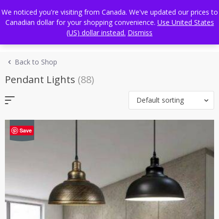
Skip
FREE WORLDWIDE SHIPPING
We noticed you're visiting from Canada. We've updated our prices to
to
Canadian dollar for your shopping convenience.
Use United States
content
(US) dollar instead.
Dismiss
Back to Shop
Pendant Lights
(88)
Default sorting
-41%
Save