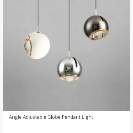
Angle Adjustable Globe Pendant Light