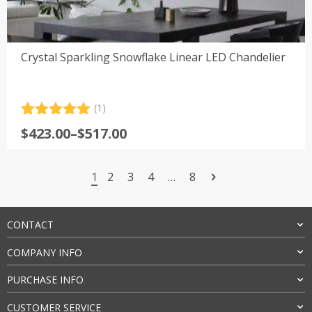
Crystal Sparkling Snowflake Linear LED Chandelier
(1)
Rated
1
5.00
Price
$
423.00
–
$
517.00
out of 5
range:
based on
customer
$423.00
rating
1
2
3
4
…
8
through
$517.00
CONTACT
COMPANY INFO
PURCHASE INFO
CUSTOMER SERVICE