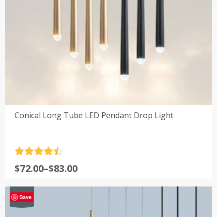
Conical Long Tube LED Pendant Drop Light
Rated
4.5
Price
$
72.00
–
$
83.00
out of 5
range:
$72.00
-21%
Save
through
$83.00