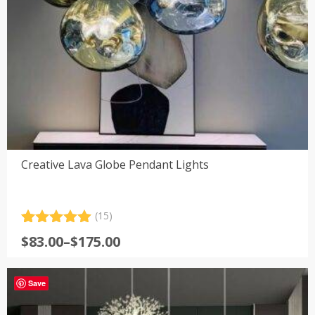
Creative Lava Globe Pendant Lights
(15)
Rated
15
5.00
Price
$
83.00
–
$
175.00
out of 5
range:
based on
customer
$83.00
ratings
Save
through
$175.00