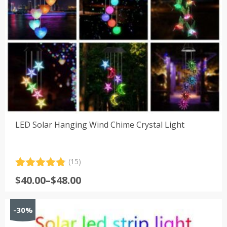
LED Solar Hanging Wind Chime Crystal Light
(15)
Rated
15
4.87
Price
$
40.00
–
$
48.00
out of 5
range:
based on
customer
$40.00
-30%
ratings
through