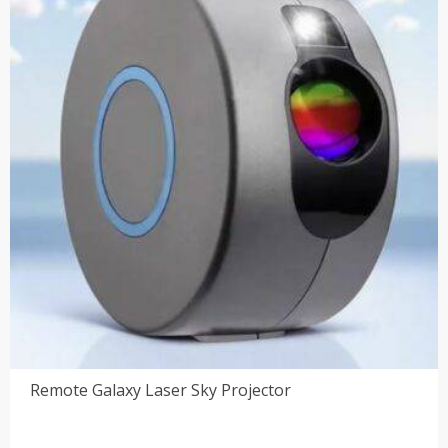
Remote Galaxy Laser Sky Projector