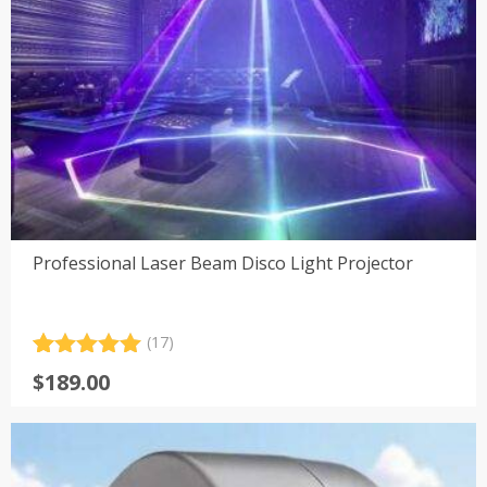
Professional Laser Beam Disco Light Projector
(17)
Rated
17
5.00
$
189.00
out of 5
based on
customer
ratings