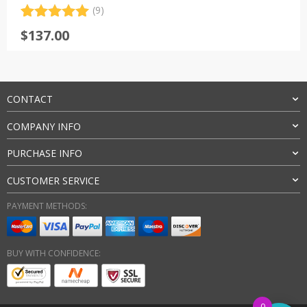
(9)
Rated
9
5.00
$
137.00
out of 5
based on
customer
ratings
CONTACT
COMPANY INFO
PURCHASE INFO
CUSTOMER SERVICE
PAYMENT METHODS:
BUY WITH CONFIDENCE:
0