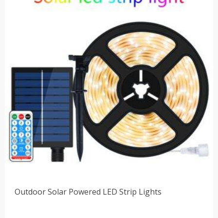
$48.00
Outdoor Solar Powered LED Strip Lights