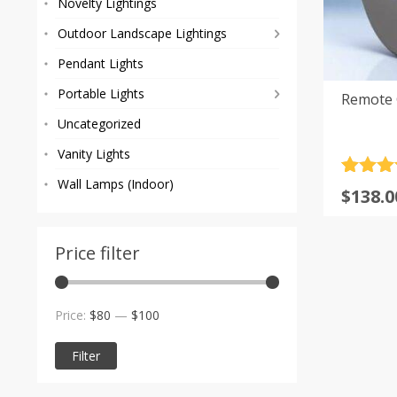
Novelty Lightings
Outdoor Landscape Lightings
Pendant Lights
Portable Lights
Remote G
Uncategorized
Vanity Lights
Rated
9
5
Wall Lamps (Indoor)
$
138.0
out of 
based
custom
rating
Price filter
Min
Max
Price:
$80
—
$100
price
price
Filter