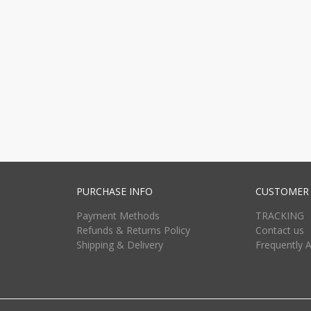
PURCHASE INFO
CUSTOMER 
Payment Methods
TRACKING
Refunds & Returns Policy
Contact us
Shipping & Delivery
Frequently 