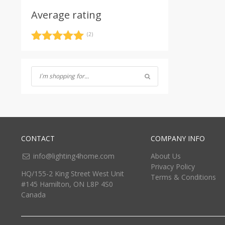
Average rating
(2)
Rated
5
out
of 5
CONTACT
COMPANY INFO
info@lighting4home.com
About Us
Privacy Policy
HQ/155-2 King Street West Unit
Terms & Conditions
#145 Hamilton, ON L8P 4S0
Canada