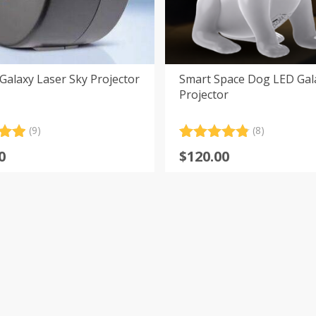
alaxy Laser Sky Projector
Smart Space Dog LED Gal
Projector
(9)
(8)
.00
Rated
8
4.88
0
$
120.00
5
out of 5
 on
based on
er
customer
s
ratings