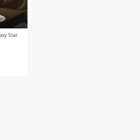
axy Star