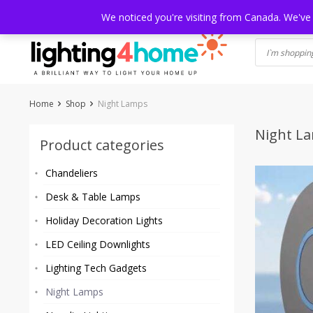
Skip
HOME
SHOP
ABOUT US
CONTACT
SHIPPING
TRACKI
We noticed you're visiting from Canada. We've
to
content
Home
Shop
Night Lamps
Night L
Product categories
Chandeliers
Desk & Table Lamps
Holiday Decoration Lights
LED Ceiling Downlights
Lighting Tech Gadgets
Night Lamps