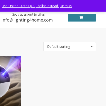
Log in
FREE WORLDWIDE SHIPPING
e.
Use United States (US) dollar instead.
Dismiss
Got a question? Email us!
info@lighting4home.com
Default sorting