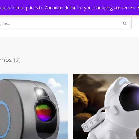
NG
BLOG
 updated our prices to Canadian dollar for your shopping convenienc
amps
(2)