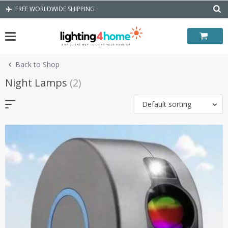
Skip
FREE WORLDWIDE SHIPPING
to
content
Back to Shop
Night Lamps
(2)
Default sorting