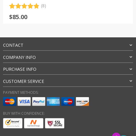
(8)
Rated
8
4.88
$
85.00
out of 5
based on
customer
ratings
CONTACT
COMPANY INFO
PURCHASE INFO
CUSTOMER SERVICE
PAYMENT METHODS:
BUY WITH CONFIDENCE: