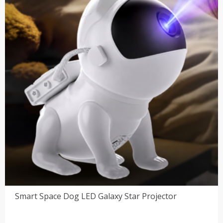
Smart Space Dog LED Galaxy Star Projector