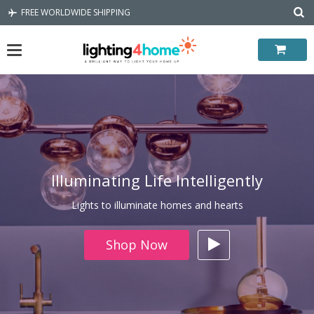
Skip
FREE WORLDWIDE SHIPPING
to
content
Illuminating Life Intelligently
Lights to illuminate homes and hearts
Shop Now