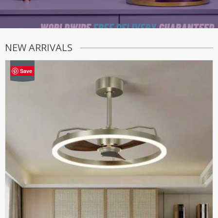
NEW ARRIVALS
-41%
Save