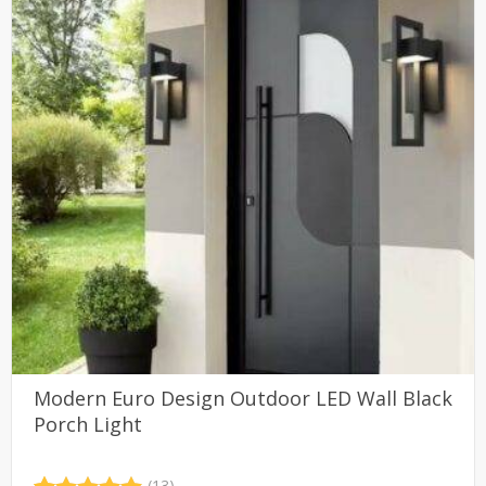
Modern Euro Design Outdoor LED Wall Black
Porch Light
(13)