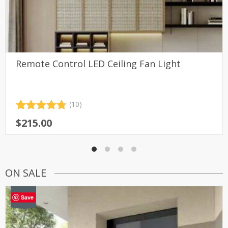
Remote Control LED Ceiling Fan Light
(10)
Rated
10
4.80
$
215.00
out of 5
based on
customer
ratings
ON SALE
-46%
Save