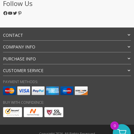
Follow Us
Facebook
YouTube
Twitter
Pinterest
CONTACT
COMPANY INFO
PURCHASE INFO
CUSTOMER SERVICE
PAYMENT METHODS:
BUY WITH CONFIDENCE:
0
Copyright 2026. All Rights Reserved