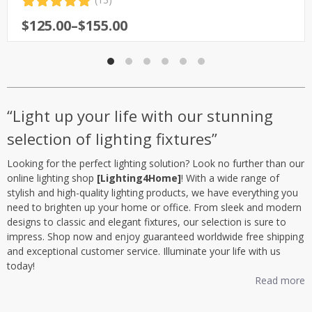
Rated
13
5.00
Price
$
125.00
–
$
155.00
out of 5
range:
based on
customer
$125.00
ratings
through
$155.00
“Light up your life with our stunning
selection of lighting fixtures”
Looking for the perfect lighting solution? Look no further than our
online lighting shop
[Lighting4Home]
! With a wide range of
stylish and high-quality lighting products, we have everything you
need to brighten up your home or office. From sleek and modern
designs to classic and elegant fixtures, our selection is sure to
impress. Shop now and enjoy guaranteed worldwide free shipping
and exceptional customer service. Illuminate your life with us
today!
Read more