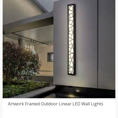
$51.00
Artwork Framed Outdoor Linear LED Wall Lights