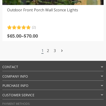
Outdoor Front Porch Wall Sconce Lights
(2)
Rated
2
5.00
Price
$
65.00
–
$
70.00
out of 5
range:
based on
customer
$65.00
ratings
1
2
3
through
$70.00
CONTACT
COMPANY INFO
PURCHASE INFO
CUSTOMER SERVICE
PAYMENT METHODS: