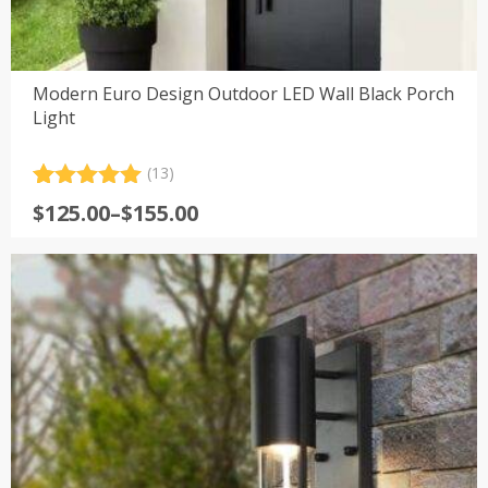
Modern Euro Design Outdoor LED Wall Black Porch
Light
(13)
Rated
13
5.00
Price
$
125.00
–
$
155.00
out of 5
range:
based on
customer
$125.00
ratings
through
$155.00