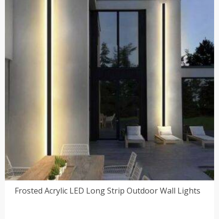
Frosted Acrylic LED Long Strip Outdoor Wall Lights