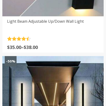
Light Beam Adjustable Up/Down Wall Light
Rated
4.5
Price
$
35.00
–
$
38.00
out of 5
range:
$35.00
-50%
through
$38.00