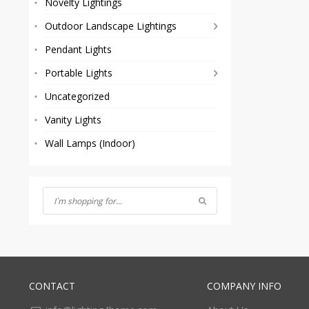
Novelty Lightings
Outdoor Landscape Lightings
Pendant Lights
Portable Lights
Uncategorized
Vanity Lights
Wall Lamps (Indoor)
CONTACT
COMPANY INFO