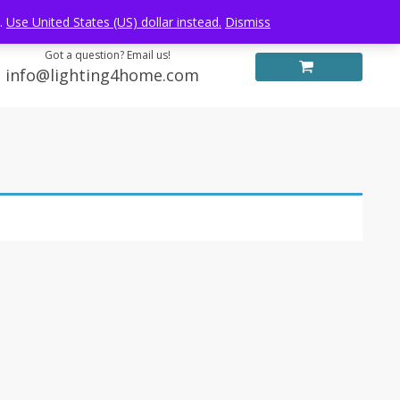
Log in
FREE WORLDWIDE SHIPPING
e.
Use United States (US) dollar instead.
Dismiss
Got a question? Email us!
info@lighting4home.com