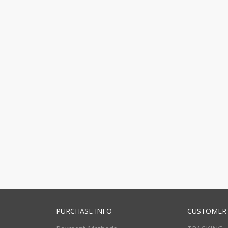
PURCHASE INFO
CUSTOMER 