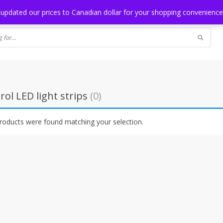
NG
BLOG
 updated our prices to Canadian dollar for your shopping convenienc
ol LED light strips
(0)
roducts were found matching your selection.