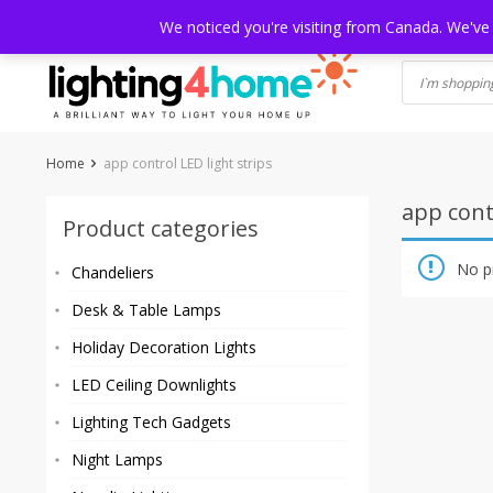
Skip
HOME
SHOP
ABOUT US
CONTACT
SHIPPING
TRACKI
We noticed you're visiting from Canada. We've
to
content
Home
app control LED light strips
app contr
Product categories
No p
Chandeliers
Desk & Table Lamps
Holiday Decoration Lights
LED Ceiling Downlights
Lighting Tech Gadgets
Night Lamps