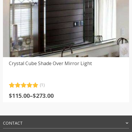
Crystal Cube Shade Over Mirror Light
(1)
Rated
1
5.00
Price
$
115.00
–
$
273.00
out of 5
range:
based on
customer
$115.00
rating
through
$273.00
CONTACT