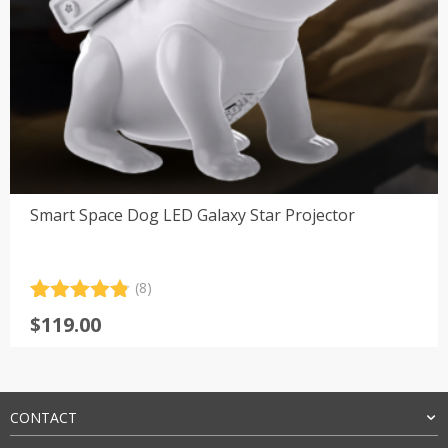
Smart Space Dog LED Galaxy Star Projector
(8)
Rated
8
4.88
$
119.00
out of 5
based on
customer
ratings
CONTACT