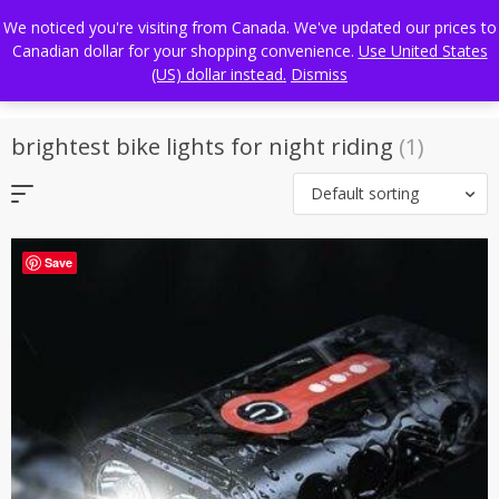
Skip
FREE WORLDWIDE SHIPPING
We noticed you're visiting from Canada. We've updated our prices to
to
Canadian dollar for your shopping convenience.
Use United States
content
(US) dollar instead.
Dismiss
brightest bike lights for night riding
(1)
Default sorting
Save