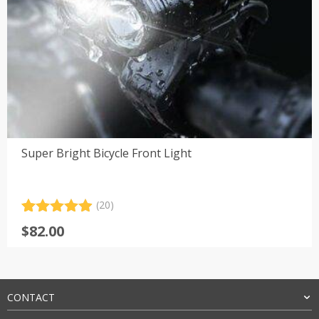
Super Bright Bicycle Front Light
(20)
Rated
20
4.95
$
82.00
out of 5
based on
customer
ratings
CONTACT