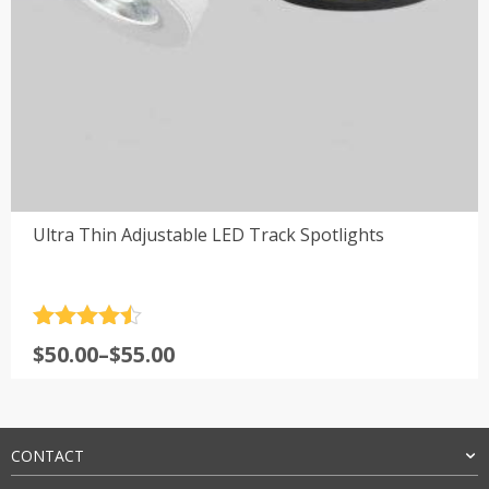
Ultra Thin Adjustable LED Track Spotlights
Rated
4.5
Price
$
50.00
–
$
55.00
out of 5
range:
$50.00
through
$55.00
CONTACT