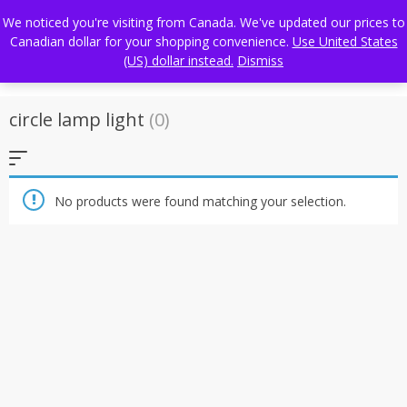
Skip
FREE WORLDWIDE SHIPPING
We noticed you're visiting from Canada. We've updated our prices to
to
Canadian dollar for your shopping convenience.
Use United States
content
(US) dollar instead.
Dismiss
circle lamp light
(0)
No products were found matching your selection.