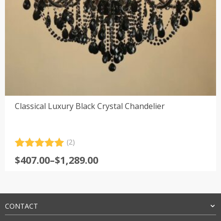
Classical Luxury Black Crystal Chandelier
(2)
Rated
2
5.00
Price
$
407.00
–
$
1,289.00
out of 5
range:
based on
customer
$407.00
ratings
through
$1,289.00
CONTACT