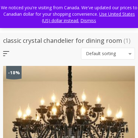
Skip
FREE WORLDWIDE SHIPPING
We noticed you're visiting from Canada. We've updated our prices to
to
Canadian dollar for your shopping convenience.
Use United States
content
(US) dollar instead.
Dismiss
classic crystal chandelier for dining room
(1)
Default sorting
-18%