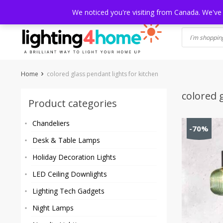
Skip
HOME
SHOP
ABOUT US
CONTACT
SHIPPING
TRACKI
We noticed you're visiting from Canada. We've
to
content
Home
colored glass pendant lights for kitchen
colored 
Product categories
Chandeliers
-70%
Desk & Table Lamps
Holiday Decoration Lights
LED Ceiling Downlights
Lighting Tech Gadgets
Night Lamps