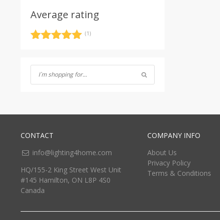
Average rating
(1)
Rated
5
out
of 5
CONTACT
COMPANY INFO
info@lighting4home.com
About Us
Privacy Policy
HQ/155-2 King Street West Unit
Terms & Conditions
#145 Hamilton, ON L8P 4S0
Canada