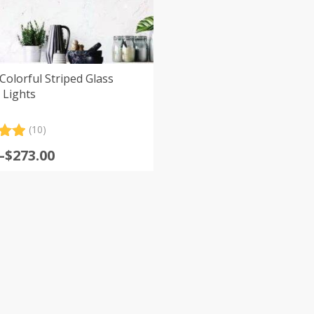
Colorful Striped Glass
 Lights
(10)
.00
–
$
273.00
5
:
 on
er
s
gh
0