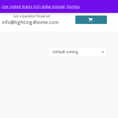
Log in
FREE WORLDWIDE SHIPPING
e.
Use United States (US) dollar instead.
Dismiss
Got a question? Email us!
info@lighting4home.com
Default sorting