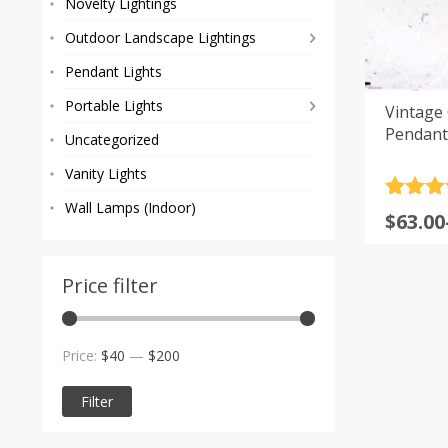
Novelty Lightings
Outdoor Landscape Lightings
Pendant Lights
Portable Lights
Vintage 
Pendant
Uncategorized
Vanity Lights
Rated
10
5
Wall Lamps (Indoor)
Price
$
63.00
out of 
range
based
custom
$63.00
rating
Price filter
throu
$273.0
Min
Max
Price:
$40
—
$200
price
price
Filter