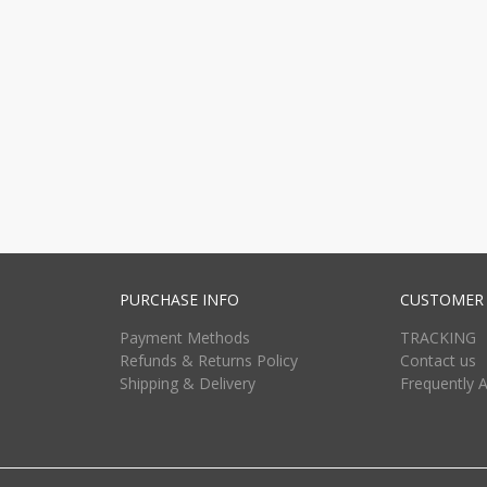
PURCHASE INFO
CUSTOMER 
Payment Methods
TRACKING
Refunds & Returns Policy
Contact us
Shipping & Delivery
Frequently 