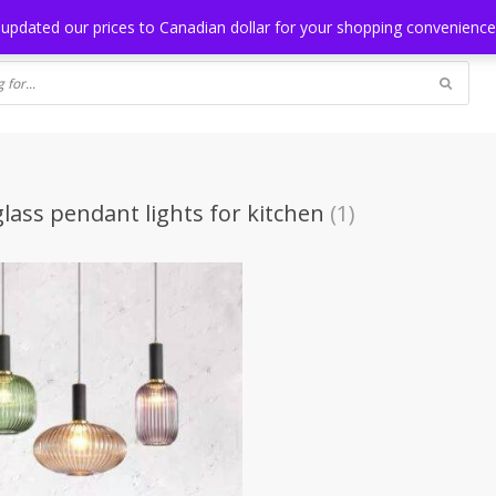
NG
BLOG
 updated our prices to Canadian dollar for your shopping convenienc
glass pendant lights for kitchen
(1)