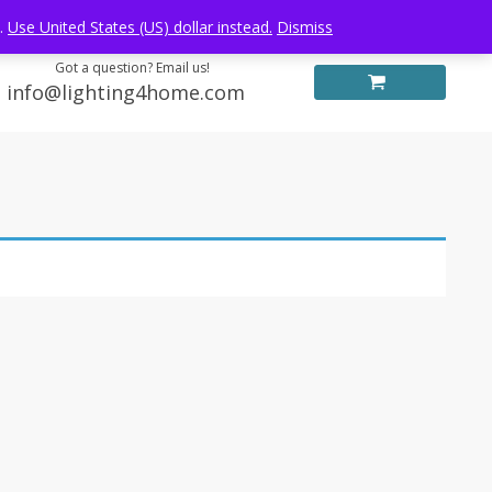
Log in
FREE WORLDWIDE SHIPPING
e.
Use United States (US) dollar instead.
Dismiss
Got a question? Email us!
info@lighting4home.com