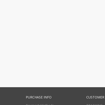
PURCHASE INFO
CUSTOMER 