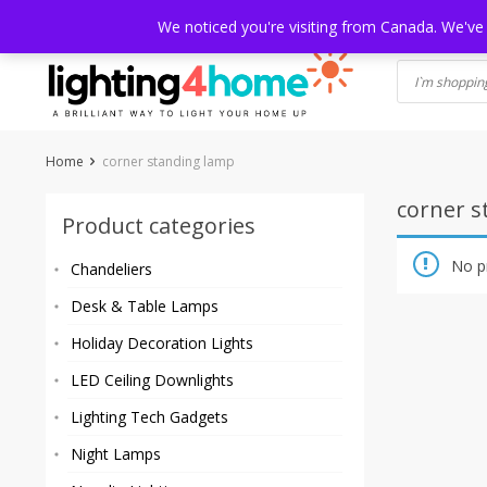
Skip
HOME
SHOP
ABOUT US
CONTACT
SHIPPING
TRACKI
We noticed you're visiting from Canada. We've
to
content
Home
corner standing lamp
corner s
Product categories
No p
Chandeliers
Desk & Table Lamps
Holiday Decoration Lights
LED Ceiling Downlights
Lighting Tech Gadgets
Night Lamps