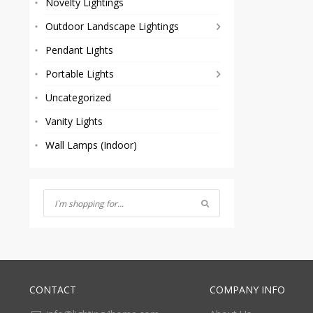
Novelty Lightings
Outdoor Landscape Lightings
Pendant Lights
Portable Lights
Uncategorized
Vanity Lights
Wall Lamps (Indoor)
CONTACT
COMPANY INFO