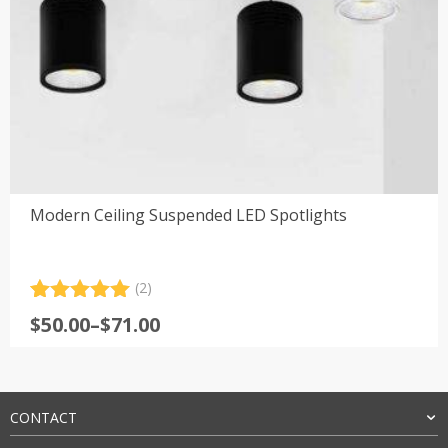
Modern Ceiling Suspended LED Spotlights
(2)
Rated
2
5.00
Price
$
50.00
–
$
71.00
out of 5
range:
based on
customer
$50.00
ratings
through
$71.00
CONTACT