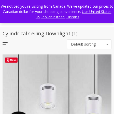
Skip
FREE WORLDWIDE SHIPPING
We noticed you're visiting from Canada. We've updated our prices to
to
Canadian dollar for your shopping convenience.
Use United States
content
(US) dollar instead.
Dismiss
Cylindrical Ceiling Downlight
(1)
Default sorting
Save