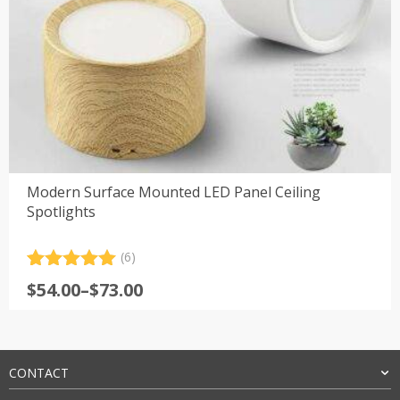
Modern Surface Mounted LED Panel Ceiling
Spotlights
(6)
Rated
6
5.00
Price
$
54.00
–
$
73.00
out of 5
range:
based on
customer
$54.00
ratings
through
$73.00
CONTACT