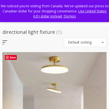
Skip
FREE WORLDWIDE SHIPPING
We noticed you're visiting from Canada. We've updated our prices to
to
Canadian dollar for your shopping convenience.
Use United States
content
(US) dollar instead.
Dismiss
directional light fixture
(1)
Default sorting
Save