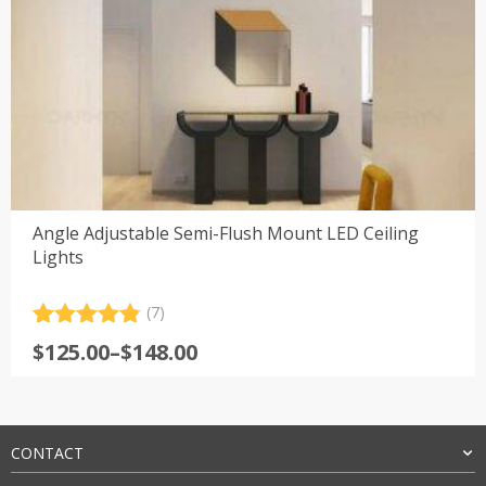
Angle Adjustable Semi-Flush Mount LED Ceiling
Lights
(7)
Rated
7
4.86
Price
$
125.00
–
$
148.00
out of 5
range:
based on
customer
$125.00
ratings
through
$148.00
CONTACT