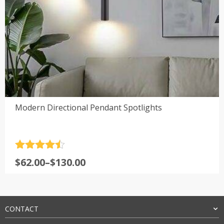
Modern Directional Pendant Spotlights
Rated
4.5
Price
$
62.00
–
$
130.00
out of 5
range:
$62.00
through
$130.00
CONTACT