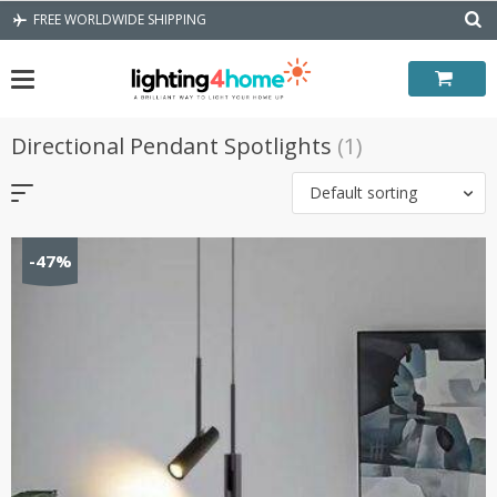
Skip
FREE WORLDWIDE SHIPPING
to
content
Directional Pendant Spotlights
(1)
Default sorting
-47%