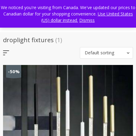
Skip
FREE WORLDWIDE SHIPPING
We noticed you're visiting from Canada. We've updated our prices to
to
Canadian dollar for your shopping convenience.
Use United States
content
(US) dollar instead.
Dismiss
droplight fixtures
(1)
Default sorting
-50%