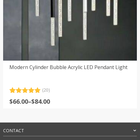
Modern Cylinder Bubble Acrylic LED Pendant Light
(20)
Rated
20
5.00
Price
$
66.00
–
$
84.00
out of 5
range:
based on
customer
$66.00
ratings
through
$84.00
CONTACT