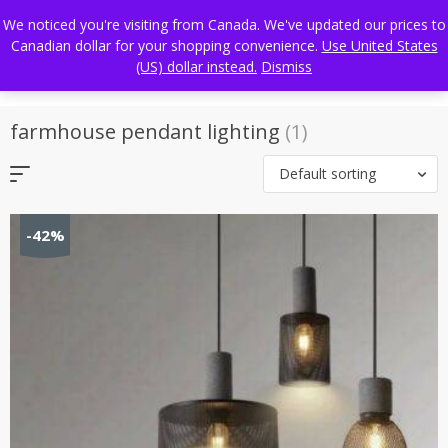
Skip
FREE WORLDWIDE SHIPPING
We noticed you're visiting from Canada. We've updated our prices to
to
Canadian dollar for your shopping convenience.
Use United States
content
(US) dollar instead.
Dismiss
farmhouse pendant lighting
(1)
Default sorting
-42%