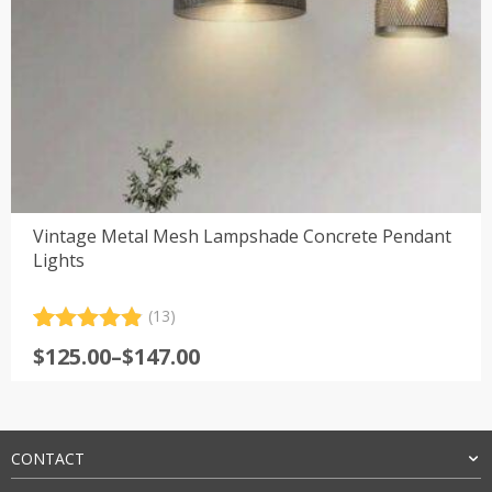
Vintage Metal Mesh Lampshade Concrete Pendant
Lights
(13)
Rated
13
4.92
Price
$
125.00
–
$
147.00
out of 5
range:
based on
customer
$125.00
ratings
through
$147.00
CONTACT