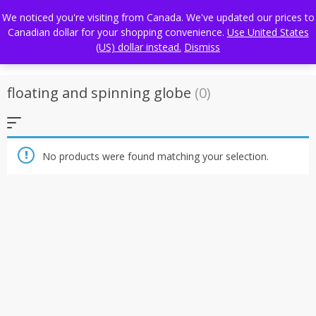
Skip
FREE WORLDWIDE SHIPPING
We noticed you're visiting from Canada. We've updated our prices to
to
Canadian dollar for your shopping convenience.
Use United States
content
(US) dollar instead.
Dismiss
floating and spinning globe
(0)
No products were found matching your selection.