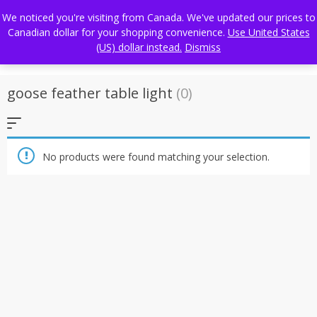
Skip
FREE WORLDWIDE SHIPPING
We noticed you're visiting from Canada. We've updated our prices to
to
Canadian dollar for your shopping convenience.
Use United States
content
(US) dollar instead.
Dismiss
goose feather table light
(0)
No products were found matching your selection.