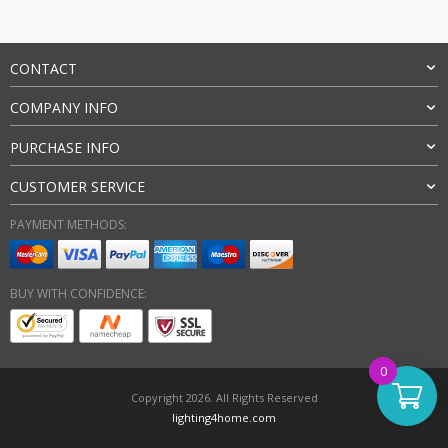
CONTACT
COMPANY INFO
PURCHASE INFO
CUSTOMER SERVICE
PAYMENT METHODS:
BUY WITH CONFIDENCE:
0
Copyright 2026. All Rights Reserved
lighting4home.com