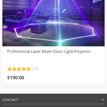
Professional Laser Beam Disco Light Projector
(17)
Rated
17
5.00
$
190.00
out of 5
based on
customer
ratings
CONTACT