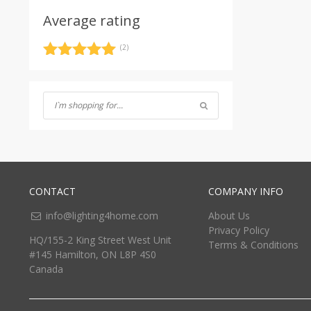
Average rating
(2)
Rated
5
out
of 5
CONTACT
COMPANY INFO
info@lighting4home.com
About Us
Privacy Policy
HQ/155-2 King Street West Unit
Terms & Conditions
#145 Hamilton, ON L8P 4S0
Canada