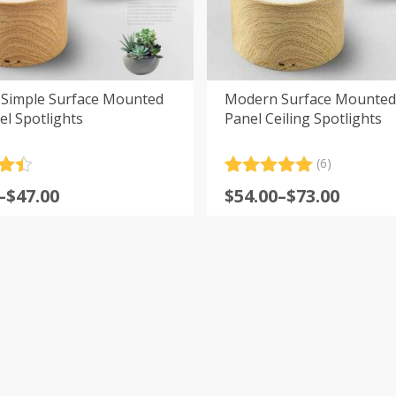
Simple Surface Mounted
Modern Surface Mounted
l Spotlights
Panel Ceiling Spotlights
(6)
.5
Rated
6
5.00
Price
–
$
47.00
$
54.00
–
$
73.00
5
out of 5
:
range:
based on
customer
$54.00
ratings
gh
through
$73.00