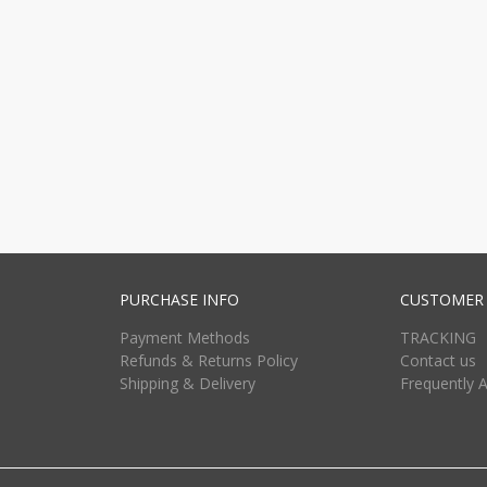
PURCHASE INFO
CUSTOMER 
Payment Methods
TRACKING
Refunds & Returns Policy
Contact us
Shipping & Delivery
Frequently 