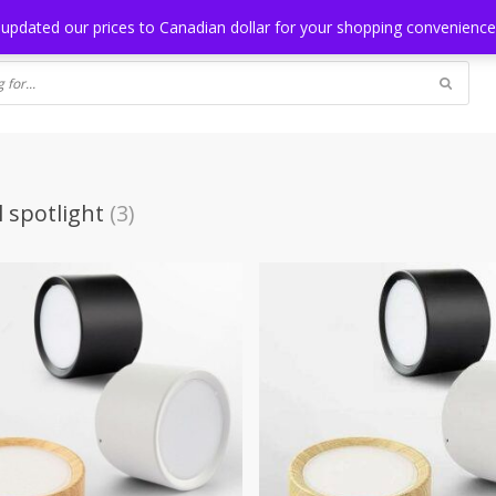
NG
BLOG
 updated our prices to Canadian dollar for your shopping convenienc
l spotlight
(3)