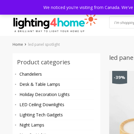
Skip
HOME
SHOP
ABOUT US
CONTACT
SHIPPING
TRACKI
We noticed you're visiting from Canada. We've
to
content
Home
led panel spotlight
led pane
Product categories
Chandeliers
-39%
Desk & Table Lamps
Holiday Decoration Lights
LED Ceiling Downlights
Lighting Tech Gadgets
Night Lamps