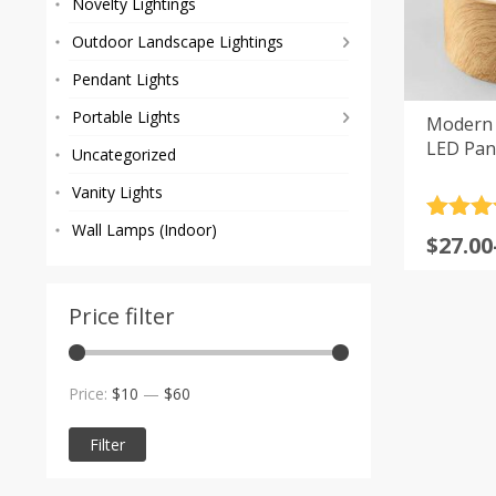
Novelty Lightings
Outdoor Landscape Lightings
Pendant Lights
Portable Lights
Modern 
LED Pane
Uncategorized
Vanity Lights
Rated
4
Wall Lamps (Indoor)
Price
$
27.00
out of 
range
$27.00
Price filter
throu
$47.00
Min
Max
Price:
$10
—
$60
price
price
Filter