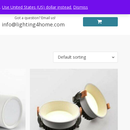
Log in
FREE WORLDWIDE SHIPPING
e.
Use United States (US) dollar instead.
Dismiss
Got a question? Email us!
info@lighting4home.com
Default sorting