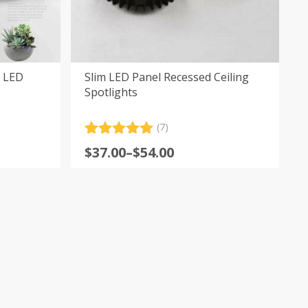
 LED
Slim LED Panel Recessed Ceiling
Spotlights
(7)
Rated
7
5.00
Price
$
37.00
–
$
54.00
out of 5
range:
based on
customer
$37.00
ratings
through
$54.00