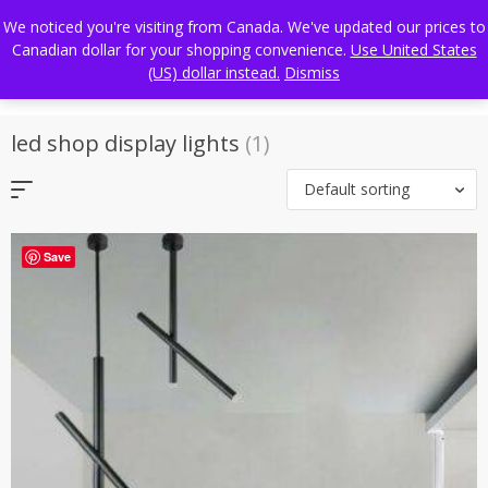
Skip
FREE WORLDWIDE SHIPPING
We noticed you're visiting from Canada. We've updated our prices to
to
Canadian dollar for your shopping convenience.
Use United States
content
(US) dollar instead.
Dismiss
led shop display lights
(1)
Default sorting
Save