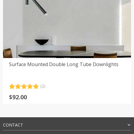
Surface Mounted Double Long Tube Downlights
(2)
Rated
2
5.00
$
92.00
out of 5
based on
customer
ratings
CONTACT