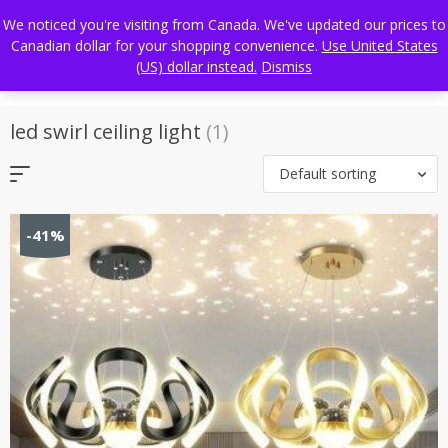
Skip
FREE WORLDWIDE SHIPPING
We noticed you're visiting from Canada. We've updated our prices to
to
Canadian dollar for your shopping convenience.
Use United States
content
(US) dollar instead.
Dismiss
led swirl ceiling light
(1)
Default sorting
-41%