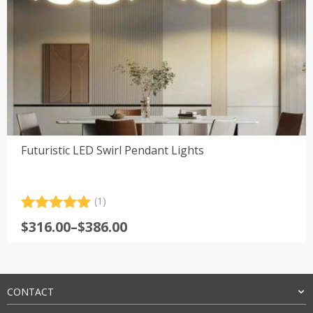
Futuristic LED Swirl Pendant Lights
(1)
Rated
1
5.00
Price
$
316.00
–
$
386.00
out of 5
range:
based on
customer
$316.00
rating
through
$386.00
CONTACT