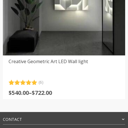
Creative Geometric Art LED Wall light
(6)
Rated
6
5.00
Price
$
540.00
–
$
722.00
out of 5
range:
based on
customer
$540.00
ratings
through
$722.00
CONTACT