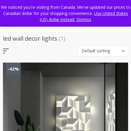
Skip
FREE WORLDWIDE SHIPPING
We noticed you're visiting from Canada. We've updated our prices to
to
Canadian dollar for your shopping convenience.
Use United States
content
(US) dollar instead.
Dismiss
led wall decor lights
(1)
Default sorting
-42%