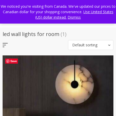
Skip
FREE WORLDWIDE SHIPPING
We noticed you're visiting from Canada. We've updated our prices to
to
Canadian dollar for your shopping convenience.
Use United States
content
(US) dollar instead.
Dismiss
led wall lights for room
(1)
Default sorting
Save