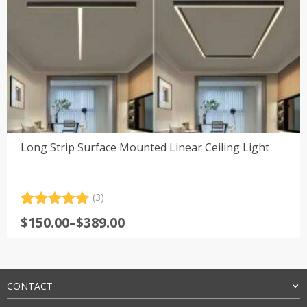
Long Strip Surface Mounted Linear Ceiling Light
(3)
Rated
3
5.00
Price
$
150.00
–
$
389.00
out of 5
range:
based on
customer
$150.00
ratings
through
$389.00
CONTACT