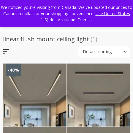
Skip
FREE WORLDWIDE SHIPPING
We noticed you're visiting from Canada. We've updated our prices to
to
Canadian dollar for your shopping convenience.
Use United States
content
(US) dollar instead.
Dismiss
linear flush mount ceiling light
(1)
Default sorting
-48%