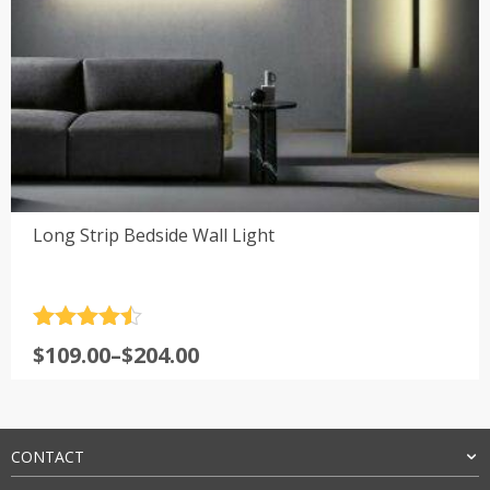
Long Strip Bedside Wall Light
Rated
4.5
Price
$
109.00
–
$
204.00
out of 5
range:
$109.00
through
$204.00
CONTACT