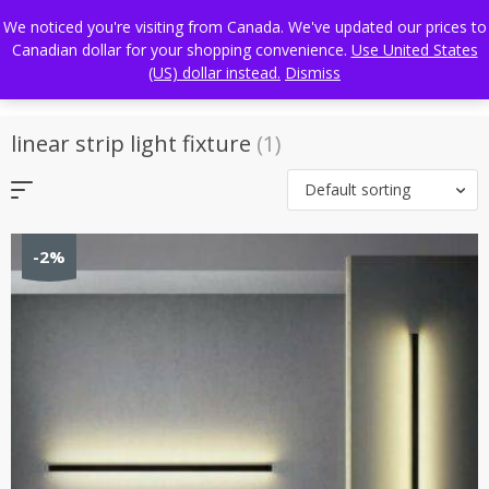
Skip
FREE WORLDWIDE SHIPPING
We noticed you're visiting from Canada. We've updated our prices to
to
Canadian dollar for your shopping convenience.
Use United States
content
(US) dollar instead.
Dismiss
linear strip light fixture
(1)
Default sorting
-2%