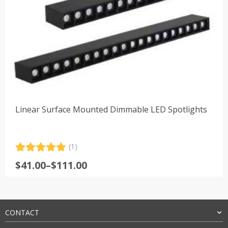
Linear Surface Mounted Dimmable LED Spotlights
(1)
Rated
1
5.00
Price
$
41.00
–
$
111.00
out of 5
range:
based on
customer
$41.00
rating
through
$111.00
CONTACT