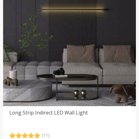
Long Strip Indirect LED Wall Light
(11)