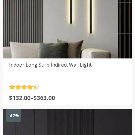
Indoor Long Strip Indirect Wall Light
Rated
4.5
Price
$
132.00
–
$
363.00
out of 5
range:
$132.00
-47%
through
$363.00