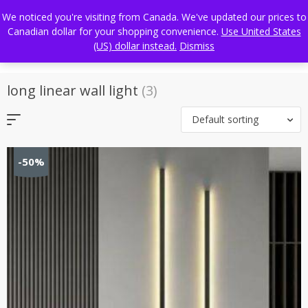
Skip
FREE WORLDWIDE SHIPPING
We noticed you're visiting from Canada. We've updated our prices to
to
Canadian dollar for your shopping convenience.
Use United States
content
(US) dollar instead.
Dismiss
long linear wall light
(3)
Default sorting
-50%