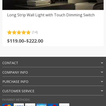
Long Strip Wall Light with Touch Dimming Switch
(14)
Rated
14
5.00
Price
$
119.00
–
$
222.00
out of 5
range:
based on
customer
$119.00
ratings
through
$222.00
CONTACT
COMPANY INFO
PURCHASE INFO
CUSTOMER SERVICE
PAYMENT METHODS: