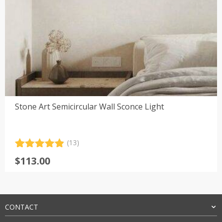
Stone Art Semicircular Wall Sconce Light
(13)
Rated
13
4.92
$
113.00
out of 5
based on
customer
ratings
CONTACT