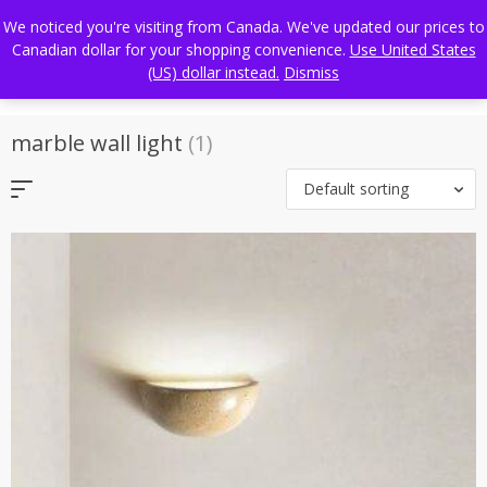
Skip
FREE WORLDWIDE SHIPPING
We noticed you're visiting from Canada. We've updated our prices to
to
Canadian dollar for your shopping convenience.
Use United States
content
(US) dollar instead.
Dismiss
marble wall light
(1)
Default sorting