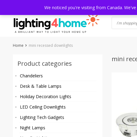
Skip
HOME
SHOP
ABOUT US
CONTACT
SHIPPING
TRACKI
We noticed you're visiting from Canada. We've
to
content
Home
mini recessed downlights
mini rec
Product categories
Chandeliers
Desk & Table Lamps
Holiday Decoration Lights
LED Ceiling Downlights
Lighting Tech Gadgets
Night Lamps