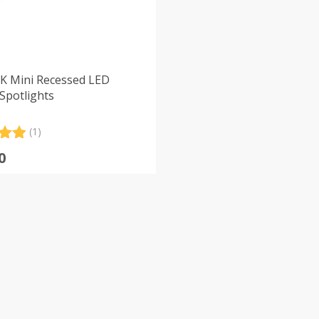
K Mini Recessed LED
Spotlights
(1)
.00
0
5
 on
er