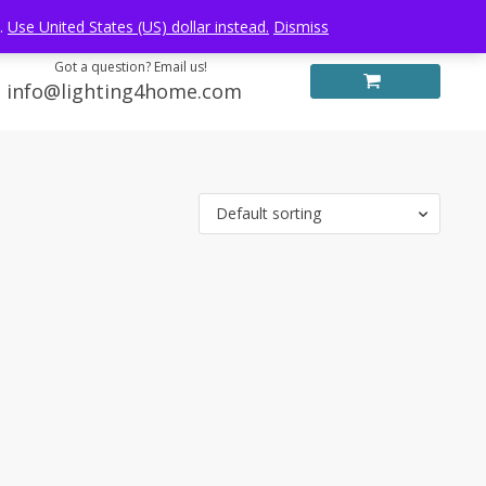
Log in
FREE WORLDWIDE SHIPPING
e.
Use United States (US) dollar instead.
Dismiss
Got a question? Email us!
info@lighting4home.com
Default sorting