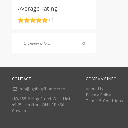
Average rating
(1)
Rated
5
out
of 5
CONTACT
COMPANY INFO
info@lighting4home.com
About Us
Privacy Policy
HQ/155-2 King Street West Unit
Terms & Conditions
#145 Hamilton, ON L8P 4S0
Canada