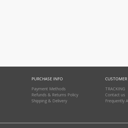
PURCHASE INFO
CUSTOMER 
Payment Methods
TRACKING
Refunds & Returns Policy
Contact us
Shipping & Delivery
Frequently 