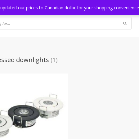
NG
BLOG
 updated our prices to Canadian dollar for your shopping convenienc
essed downlights
(1)