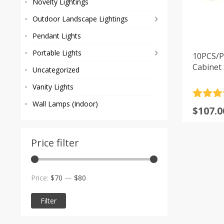
Novelty Lightings
Outdoor Landscape Lightings
Pendant Lights
Portable Lights
10PCS/P
Cabinet 
Uncategorized
Vanity Lights
Rated
1
5
Wall Lamps (Indoor)
$
107.0
out of 
based
custom
rating
Price filter
Min
Max
Price:
$70
—
$80
price
price
Filter