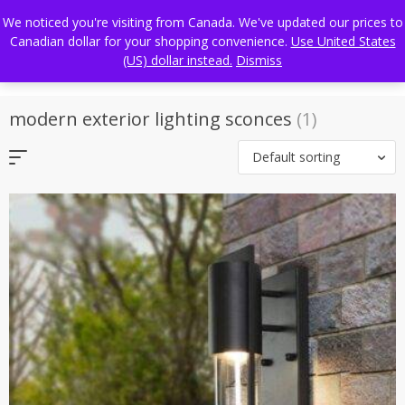
Skip
FREE WORLDWIDE SHIPPING
We noticed you're visiting from Canada. We've updated our prices to
to
Canadian dollar for your shopping convenience.
Use United States
content
(US) dollar instead.
Dismiss
modern exterior lighting sconces
(1)
Default sorting