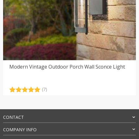
Modern Vintage Outdoor Porch Wall Sconce Light
(7)
Rated
7
5.00
out of 5
based on
customer
CONTACT
ratings
COMPANY INFO