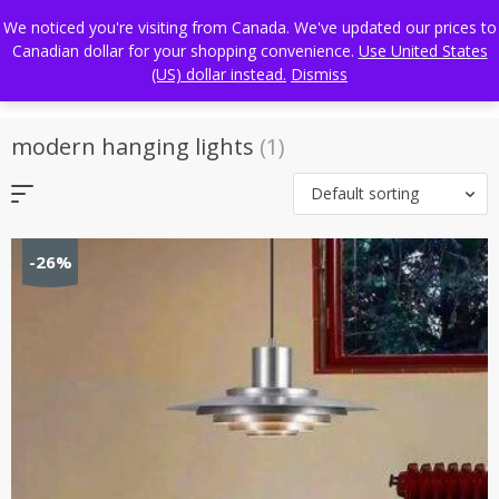
Skip
FREE WORLDWIDE SHIPPING
We noticed you're visiting from Canada. We've updated our prices to
to
Canadian dollar for your shopping convenience.
Use United States
content
(US) dollar instead.
Dismiss
modern hanging lights
(1)
Default sorting
-26%