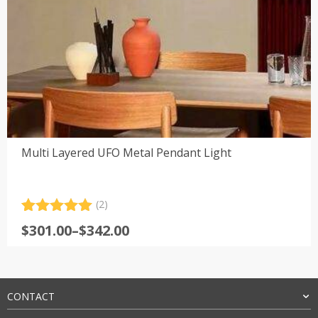
Multi Layered UFO Metal Pendant Light
(2)
Rated
2
5.00
Price
$
301.00
–
$
342.00
out of 5
range:
based on
customer
$301.00
ratings
through
$342.00
CONTACT