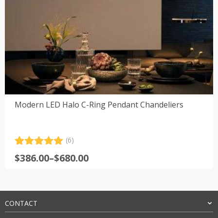
Modern LED Halo C-Ring Pendant Chandeliers
(6)
Rated
6
5.00
Price
$
386.00
–
$
680.00
out of 5
range:
based on
customer
$386.00
ratings
through
$680.00
CONTACT