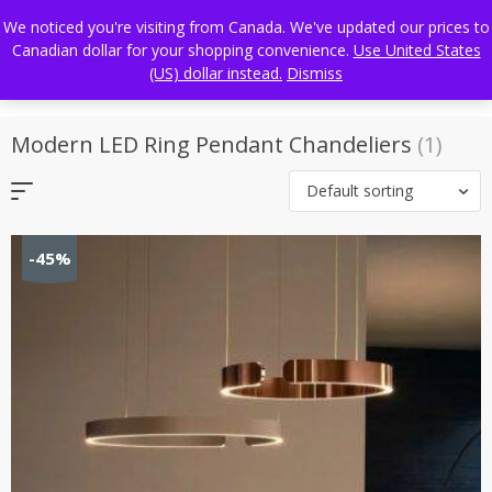
Skip
FREE WORLDWIDE SHIPPING
We noticed you're visiting from Canada. We've updated our prices to
to
Canadian dollar for your shopping convenience.
Use United States
content
(US) dollar instead.
Dismiss
Modern LED Ring Pendant Chandeliers
(1)
Default sorting
-45%