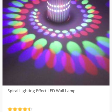
Spiral Lighting Effect LED Wall Lamp