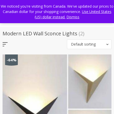
Skip
FREE WORLDWIDE SHIPPING
We noticed you're visiting from Canada. We've updated our prices to
to
Canadian dollar for your shopping convenience.
Use United States
content
(US) dollar instead.
Dismiss
Modern LED Wall Sconce Lights
(2)
Default sorting
-64%