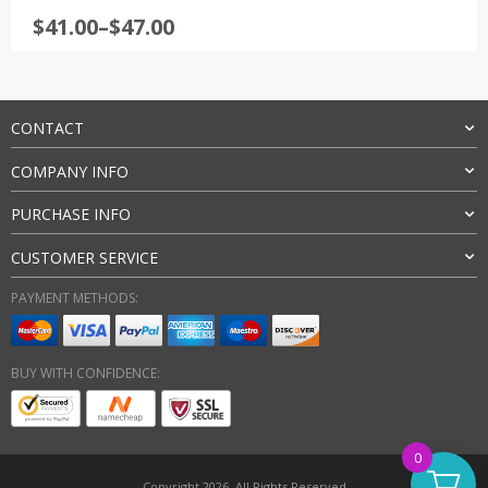
Rated
4.5
Price
$
41.00
–
$
47.00
out of 5
range:
$41.00
through
$47.00
CONTACT
COMPANY INFO
PURCHASE INFO
CUSTOMER SERVICE
PAYMENT METHODS:
BUY WITH CONFIDENCE:
0
Copyright 2026. All Rights Reserved